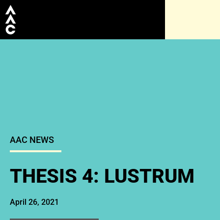
AAC NEWS
THESIS 4: LUSTRUM
April 26, 2021