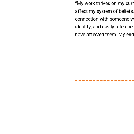
“My work thrives on my curr
affect my system of beliefs
connection with someone wh
identify, and easily referen
have affected them. My end 