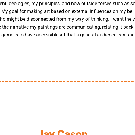
ent ideologies, my principles, and how outside forces such as s
. My goal for making art based on external influences on my beli
o might be disconnected from my way of thinking. I want the vi
ce the narrative my paintings are communicating, relating it bac
game is to have accessible art that a general audience can unde
Jay Cason