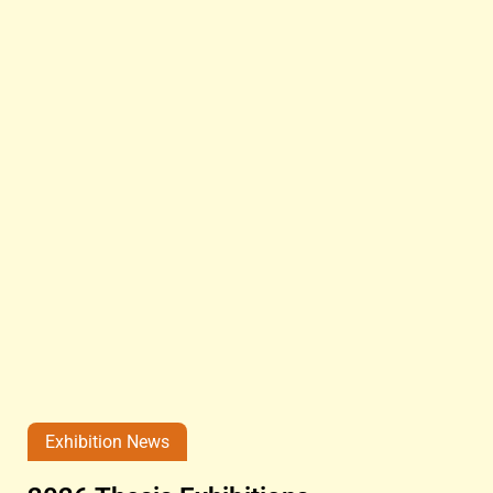
Exhibition News