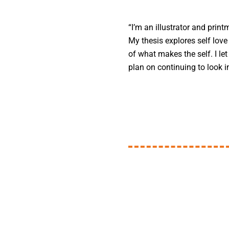
“I’m an illustrator and print
My thesis explores self love
of what makes the self. I le
plan on continuing to look i