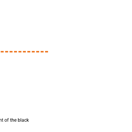
nt of the black