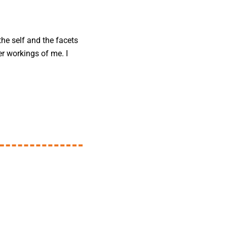
the self and the facets
er workings of me. I