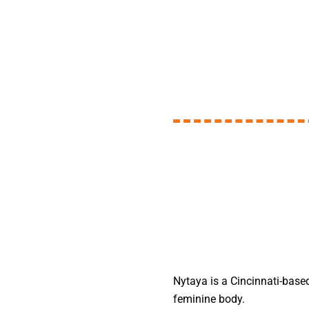
Nytaya is a Cincinnati-based
feminine body.