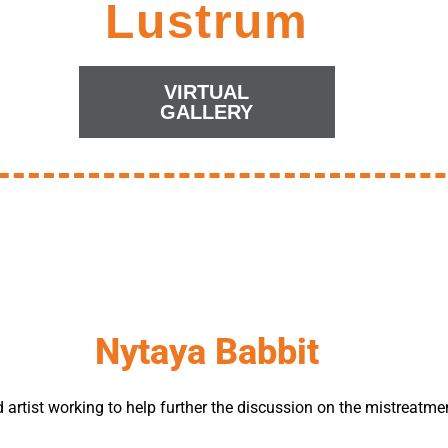
Lustrum
VIRTUAL
GALLERY
Nytaya Babbit
 artist working to help further the discussion on the mistreatme