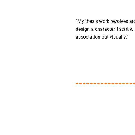
“My thesis work revolves aro
design a character, I start 
association but visually.”