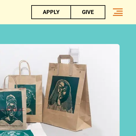
APPLY
GIVE