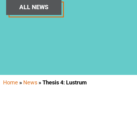
ALL NEWS
Home
»
News
»
Thesis 4: Lustrum