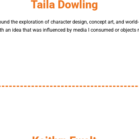
Taila Dowling
und the exploration of character design, concept art, and world-b
with an idea that was influenced by media I consumed or objects 