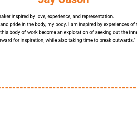
maker inspired by love, experience, and representation.
 and pride in the body, my body. I am inspired by experiences of 
t this body of work become an exploration of seeking out the inn
nward for inspiration, while also taking time to break outwards.”