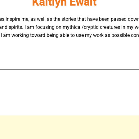
Kaitlyn Ewalt
ures inspire me, as well as the stories that have been passed do
and spirits. I am focusing on mythical/cryptid creatures in my w
 I am working toward being able to use my work as possible conc