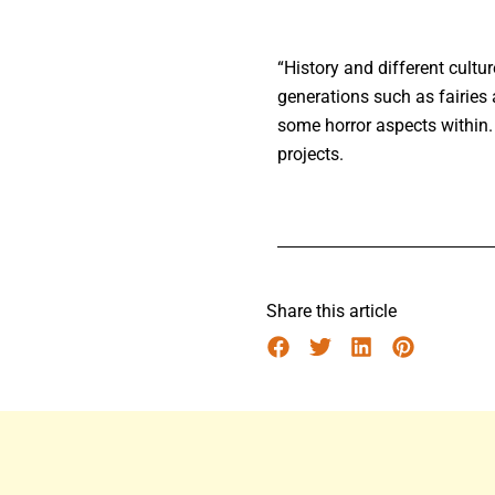
“History and different cult
generations such as fairies 
some horror aspects within.
projects.
Share this article