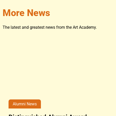
More News
The latest and greatest news from the Art Academy.
Alumni News