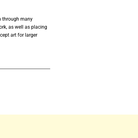
wn through many
ork, as well as placing
ept art for larger