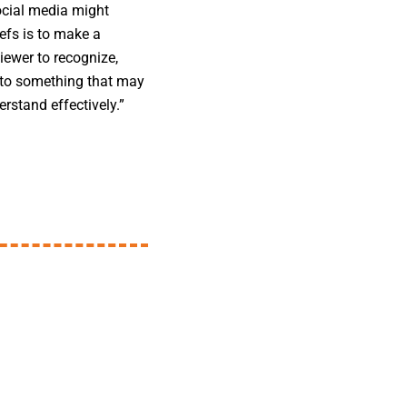
ocial media might
efs is to make a
ewer to recognize,
k to something that may
rstand effectively.”