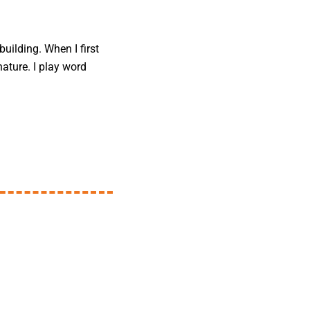
uilding. When I first
nature. I play word