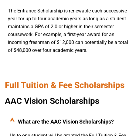
The Entrance Scholarship is renewable each successive
year for up to four academic years as long as a student
maintains a GPA of 2.0 or higher in their semester
coursework. For example, a first-year award for an
incoming freshman of $12,000 can potentially be a total
of $48,000 over four academic years.
Full Tuition & Fee Scholarships
AAC Vision Scholarships
What are the AAC Vision Scholarships?
Up to one student will be granted the Full Tuition & Fee