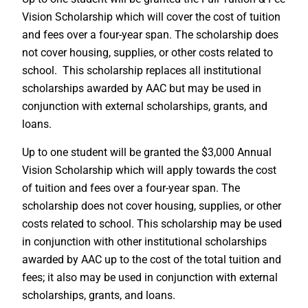
Vision Scholarship which will cover the cost of tuition
and fees over a four-year span. The scholarship does
not cover housing, supplies, or other costs related to
school. This scholarship replaces all institutional
scholarships awarded by AAC but may be used in
conjunction with external scholarships, grants, and
loans.
Up to one student will be granted the $3,000 Annual
Vision Scholarship which will apply towards the cost
of tuition and fees over a four-year span. The
scholarship does not cover housing, supplies, or other
costs related to school. This scholarship may be used
in conjunction with other institutional scholarships
awarded by AAC up to the cost of the total tuition and
fees; it also may be used in conjunction with external
scholarships, grants, and loans.