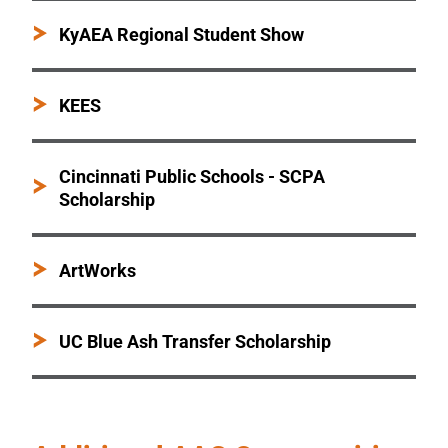
KyAEA Regional Student Show
KEES
Cincinnati Public Schools - SCPA
Scholarship
ArtWorks
UC Blue Ash Transfer Scholarship