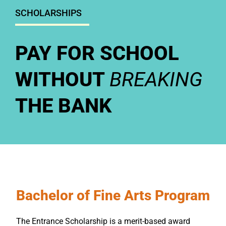
SCHOLARSHIPS
PAY FOR SCHOOL
WITHOUT
BREAKING
THE BANK
Bachelor of Fine Arts Program
The Entrance Scholarship is a merit-based award