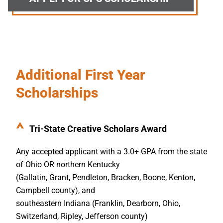
Additional First Year
Scholarships
Tri-State Creative Scholars Award
Any accepted applicant with a 3.0+ GPA from the state
of Ohio OR northern Kentucky
(Gallatin, Grant, Pendleton, Bracken, Boone, Kenton,
Campbell county), and
southeastern Indiana (Franklin, Dearborn, Ohio,
Switzerland, Ripley, Jefferson county)