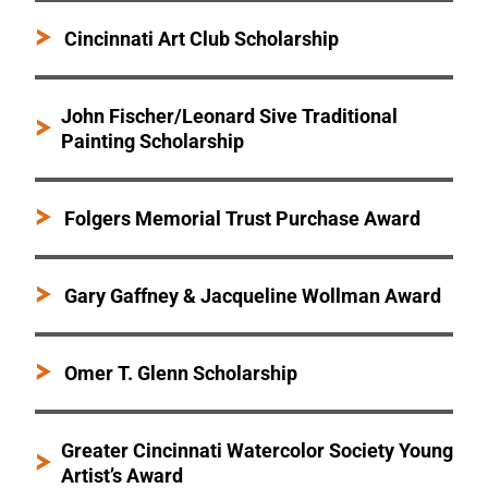
Cincinnati Art Club Scholarship
John Fischer/Leonard Sive Traditional
Painting Scholarship
Folgers Memorial Trust Purchase Award
Gary Gaffney & Jacqueline Wollman Award
Omer T. Glenn Scholarship
Greater Cincinnati Watercolor Society Young
Artist’s Award