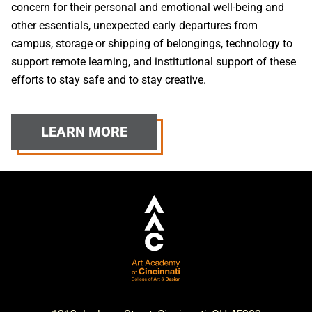
concern for their personal and emotional well-being and
other essentials, unexpected early departures from
campus, storage or shipping of belongings, technology to
support remote learning, and institutional support of these
efforts to stay safe and to stay creative.
LEARN MORE