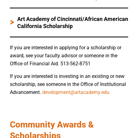
Art Academy of Cincinnati/African American
California Scholarship
If you are interested in applying for a scholarship or
award, see your faculty advisor or someone in the
Office of Financial Aid. 513-562-8751
If you are interested is investing in an existing or new
scholarship, see someone in the Office of Institutional
Advancement.
development@artacademy.edu
Community Awards &
Scholarships