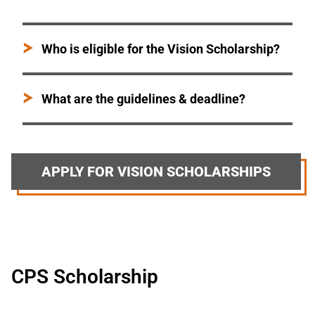
Who is eligible for the Vision Scholarship?
What are the guidelines & deadline?
APPLY FOR VISION SCHOLARSHIPS
CPS Scholarship