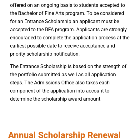
offered on an ongoing basis to students accepted to
the Bachelor of Fine Arts program. To be considered
for an Entrance Scholarship an applicant must be
accepted to the BFA program. Applicants are strongly
encouraged to complete the application process at the
earliest possible date to receive acceptance and
priority scholarship notification.
The Entrance Scholarship is based on the strength of
the portfolio submitted as well as all application
steps. The Admissions Office also takes each
component of the application into account to
determine the scholarship award amount.
Annual Scholarship Renewal