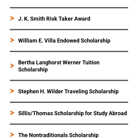
J. K. Smith Risk Taker Award
William E. Villa Endowed Scholarship
Bertha Langhorst Werner Tuition
Scholarship
Stephen H. Wilder Traveling Scholarship
Sillis/Thomas Scholarship for Study Abroad
The Nontraditionals Scholarship