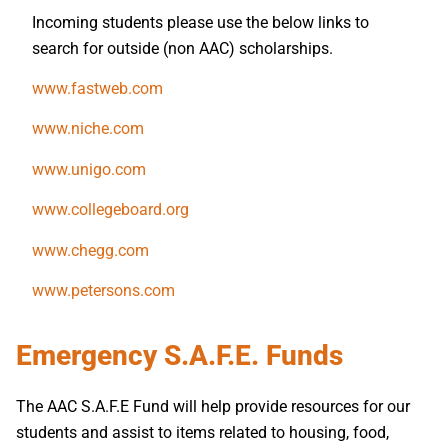
Incoming students please use the below links to
search for outside (non AAC) scholarships.
www.fastweb.com
www.niche.com
www.unigo.com
www.collegeboard.org
www.chegg.com
www.petersons.com
Emergency S.A.F.E. Funds
The AAC S.A.F.E Fund will help provide resources for our
students and assist to items related to housing, food,