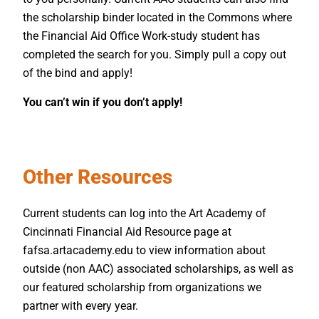
the scholarship binder located in the Commons where
the Financial Aid Office Work-study student has
completed the search for you. Simply pull a copy out
of the bind and apply!
You can’t win if you don’t apply!
Other Resources
Current students can log into the Art Academy of
Cincinnati Financial Aid Resource page at
fafsa.artacademy.edu to view information about
outside (non AAC) associated scholarships, as well as
our featured scholarship from organizations we
partner with every year.