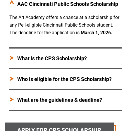
AAC Cincinnati Public Schools Scholarship
The Art Academy offers a chance at a scholarship for
any Pell-eligible Cincinnati Public Schools student.
The deadline for the application is
March 1, 2026.
What is the CPS Scholarship?
Who is eligible for the CPS Scholarship?
What are the guidelines & deadline?
APPLY FOR CPS SCHOLARSHIP