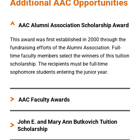
Additional AAC Opportunities
AAC Alumni Association Scholarship Award
This award was first established in 2000 through the
fundraising efforts of the Alumni Association. Full-
time faculty members select the winners of this tuition
scholarship. The recipients must be full-time
sophomore students entering the junior year.
AAC Faculty Awards
John E. and Mary Ann Butkovich Tuition
Scholarship