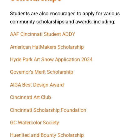
Students are also encouraged to apply for various
community scholarships and awards, including:
AAF Cincinnati Student ADDY
American HatMakers Scholarship
Hyde Park Art Show Application 2024
Governor’s Merit Scholarship
AIGA Best Design Award
Cincinnati Art Club
Cincinnati Scholarship Foundation
GC Watercolor Society
Huenited and Bounty Scholarship