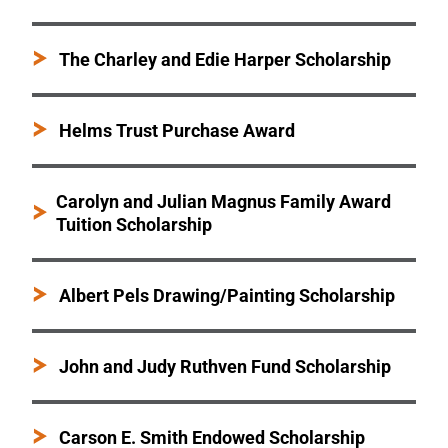
The Charley and Edie Harper Scholarship
Helms Trust Purchase Award
Carolyn and Julian Magnus Family Award
Tuition Scholarship
Albert Pels Drawing/Painting Scholarship
John and Judy Ruthven Fund Scholarship
Carson E. Smith Endowed Scholarship