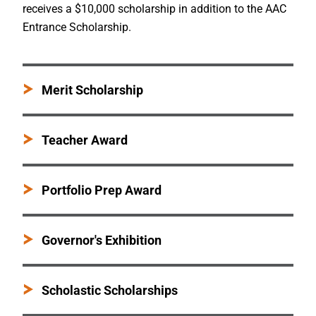
receives a $10,000 scholarship in addition to the AAC
Entrance Scholarship.
Merit Scholarship
Teacher Award
Portfolio Prep Award
Governor's Exhibition
Scholastic Scholarships