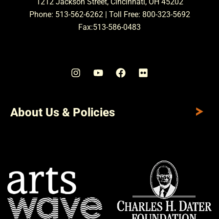
1212 Jackson Street, Cincinnati, OH 45202
Phone: 513-562-6262 | Toll Free: 800-323-5692
Fax:513-586-0483
About Us & Policies