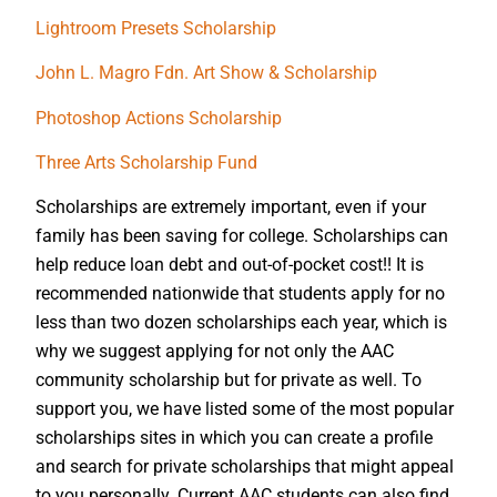
Lightroom Presets Scholarship
John L. Magro Fdn. Art Show & Scholarship
Photoshop Actions Scholarship
Three Arts Scholarship Fund
Scholarships are extremely important, even if your
family has been saving for college. Scholarships can
help reduce loan debt and out-of-pocket cost!! It is
recommended nationwide that students apply for no
less than two dozen scholarships each year, which is
why we suggest applying for not only the AAC
community scholarship but for private as well. To
support you, we have listed some of the most popular
scholarships sites in which you can create a profile
and search for private scholarships that might appeal
to you personally. Current AAC students can also find