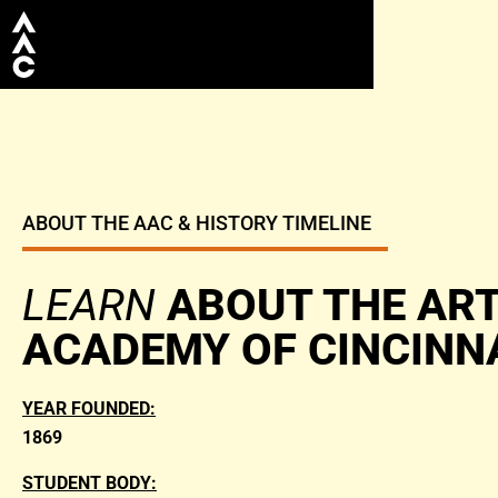
ABOUT THE AAC & HISTORY TIMELINE
LEARN
ABOUT THE AR
ACADEMY OF CINCINN
YEAR FOUNDED:
1869
STUDENT BODY: