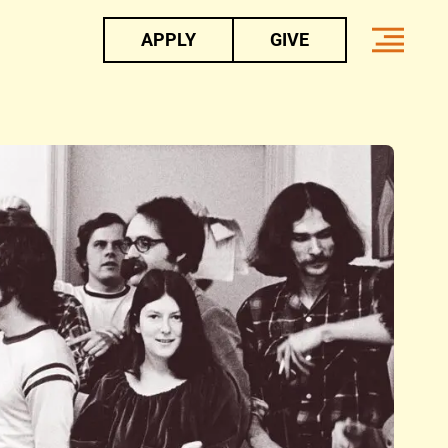
APPLY
GIVE