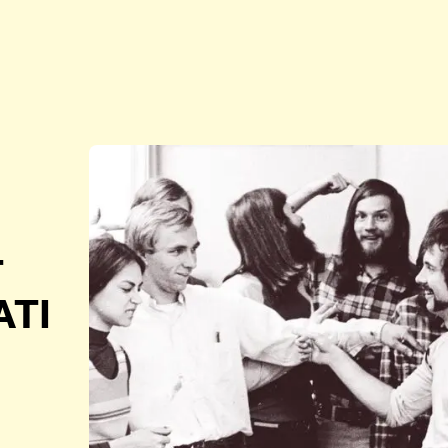
T
ATI