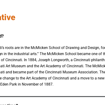
ative
d?
i’s roots are in the McMicken School of Drawing and Design, fo
n in the industrial arts.” The McMicken School became one of th
 of Cincinnati. In 1884, Joseph Longworth, a Cincinnati philanth
nnati Art Museum and the Art Academy of Cincinnati. The McMic
nnati and became part of the Cincinnati Museum Association. Th
e change to the Art Academy of Cincinnati and a move to a new fa
 Eden Park in November of 1887.