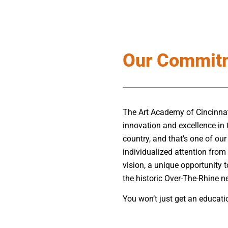
Our Commit
The Art Academy of Cincinnati 
innovation and excellence in 
country, and that’s one of our
individualized attention from 
vision, a unique opportunity t
the historic Over-The-Rhine 
You won’t just get an educatio