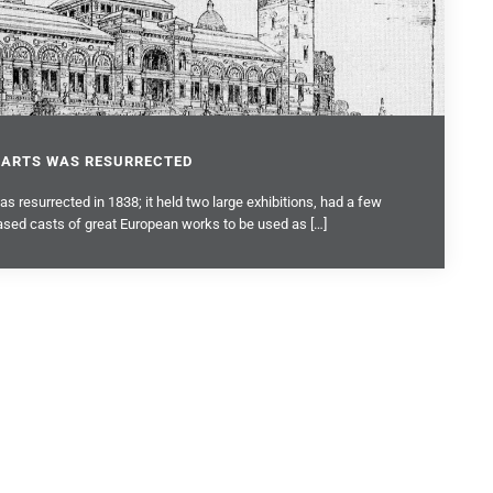
 ARTS WAS RESURRECTED
 resurrected in 1838; it held two large exhibitions, had a few
sed casts of great European works to be used as […]