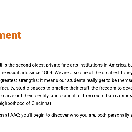
ment
is the second oldest private fine arts institutions in America, bui
the visual arts since 1869. We are also
one of the smallest four-y
 greatest strengths:
it means our students really get to be thems
faculty, studio spaces to practice their craft, the freedom to deve
o carve out their identity, and doing it all from our urban campus
neighborhood of Cincinnati.
n at AAC; you’ll begin to discover who you are, both personally an