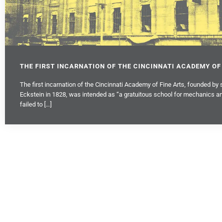
THE FIRST INCARNATION OF THE CINCINNATI ACADEMY OF
The first incarnation of the Cincinnati Academy of Fine Arts, founded by 
Eckstein in 1828, was intended as “a gratuitous school for mechanics an
failed to […]