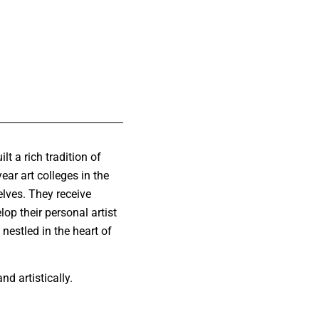
lt a rich tradition of
ear art colleges in the
elves. They receive
lop their personal artist
 nestled in the heart of
d artistically.