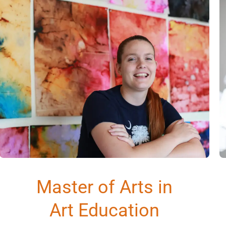
Master of Arts in
Art Education