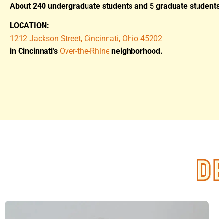
About 240 undergraduate students and 5 graduate students
LOCATION:
1212 Jackson Street, Cincinnati, Ohio 45202
in Cincinnati’s
Over-the-Rhine
neighborhood.
D
D