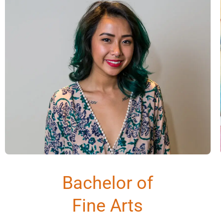
Bachelor of
Fine Arts