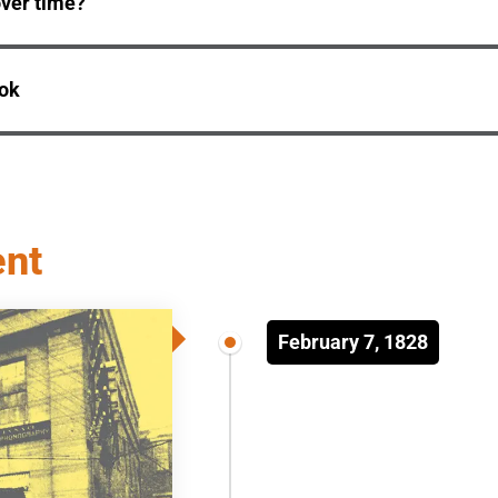
ver time?
ook
ent
February 7, 1828