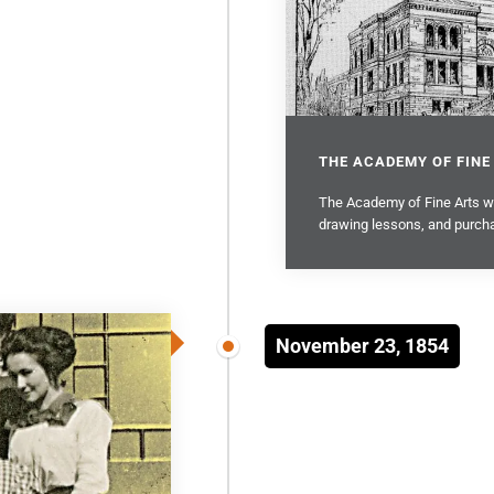
THE ACADEMY OF FINE
The Academy of Fine Arts was
drawing lessons, and purcha
November 23, 1854