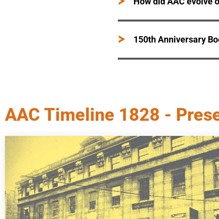
How did AAC evolve o
150th Anniversary B
AAC Timeline 1828 - Pres