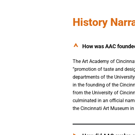
History Narr
How was AAC founde
The Art Academy of Cincinnat
“promotion of taste and desig
departments of the University
in the founding of the Cinci
from the University of Cinci
culminated in an official nam
the Cincinnati Art Museum in