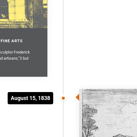
 FINE ARTS
sculptor Frederick
d artisans,”2 but
August 15, 1838