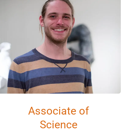
Associate of
Science