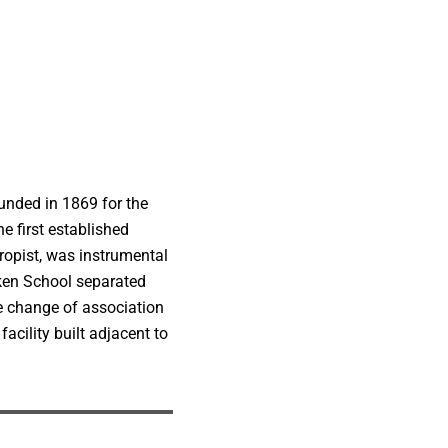
unded in 1869 for the
e first established
ropist, was instrumental
ken School separated
e change of association
cility built adjacent to