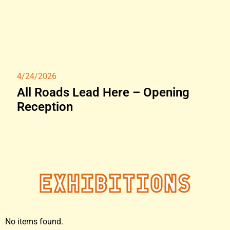
4/24/2026
All Roads Lead Here – Opening
Reception
Exhibitions
No items found.