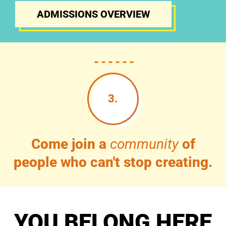
ADMISSIONS OVERVIEW
3.
Come join a
community
of
people who can't stop creating.
YOU BELONG HERE