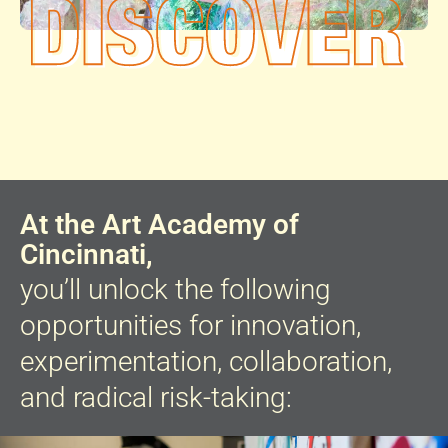
At the Art Academy of
Cincinnati,
you’ll unlock the following
opportunities for innovation,
experimentation, collaboration,
and radical risk-taking: