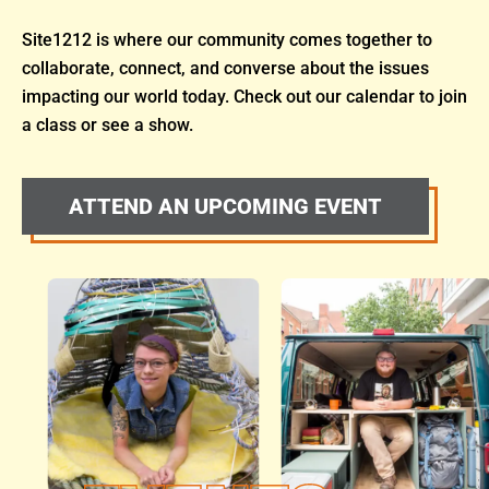
Site1212 is where our community comes together to
collaborate, connect, and converse about the issues
impacting our world today. Check out our calendar to join
a class or see a show.
ATTEND AN UPCOMING EVENT