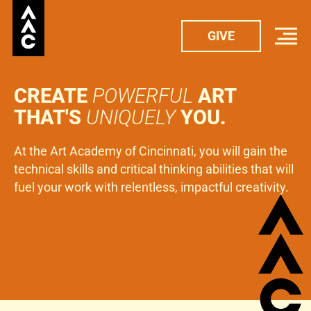
GIVE
GIVE
CREATE
POWERFUL
ART
THAT'S
UNIQUELY
YOU.
At the Art Academy of Cincinnati, you will gain the
technical skills and critical thinking abilities that will
fuel your work with relentless, impactful creativity.