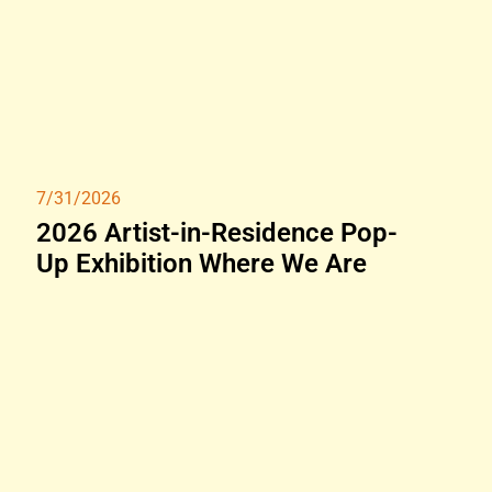
7/31/2026
2026 Artist-in-Residence Pop-
Up Exhibition Where We Are