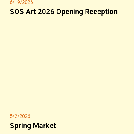
6/19/2026
SOS Art 2026 Opening Reception
5/2/2026
Spring Market