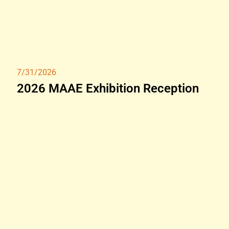
7/31/2026
2026 MAAE Exhibition Reception