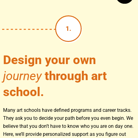
1.
Design your own
journey
through art
school.
Many art schools have defined programs and career tracks.
They ask you to decide your path before you even begin. We
believe that you don’t have to know who you are on day one.
Here, we’ll provide personalized support as you figure out