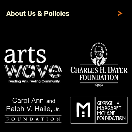
About Us & Policies