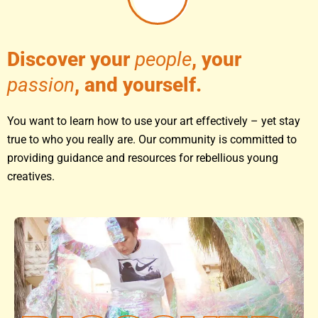
Discover your
people
, your
passion
, and yourself.
You want to learn how to use your art effectively – yet stay
true to who you really are. Our community is committed to
providing guidance and resources for rebellious young
creatives.