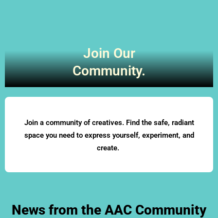
Join Our
Community.
Join a community of creatives. Find the safe, radiant
space you need to express yourself, experiment, and
create.
News from the AAC Community