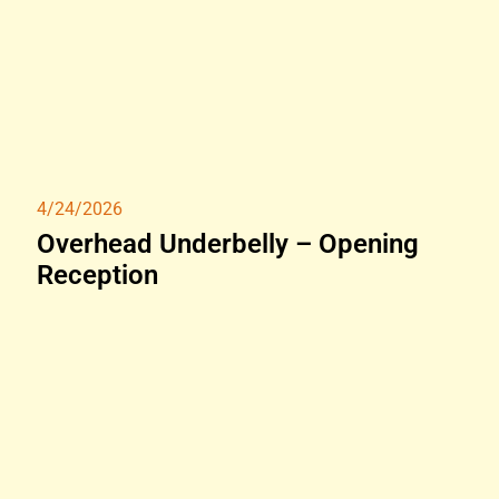
4/24/2026
Overhead Underbelly – Opening
Reception