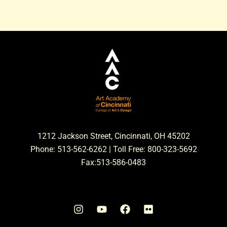
1212 Jackson Street, Cincinnati, OH 45202
Phone: 513-562-6262 | Toll Free: 800-323-5692
Fax:513-586-0483