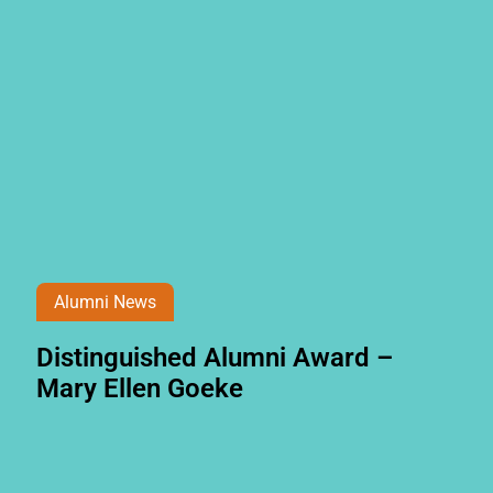
Alumni News
Distinguished Alumni Award –
Mary Ellen Goeke