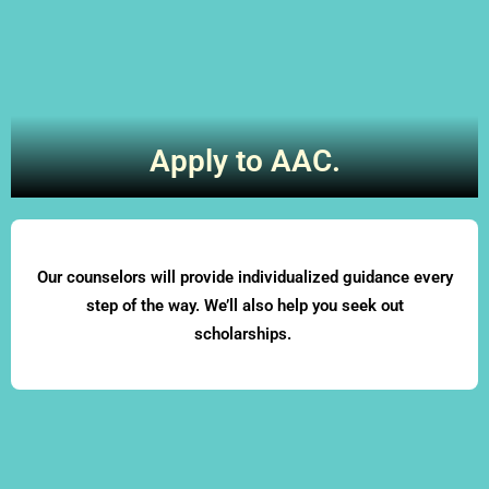
Apply to AAC.
Our counselors will provide individualized guidance every
step of the way. We’ll also help you seek out
scholarships.