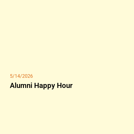
5/14/2026
Alumni Happy Hour