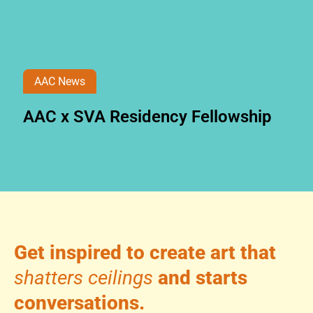
AAC News
AAC x SVA Residency Fellowship
Get inspired to create art that
shatters ceilings
and starts
conversations.