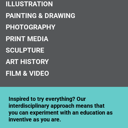
ILLUSTRATION
PAINTING & DRAWING
PHOTOGRAPHY
PRINT MEDIA
SCULPTURE
ART HISTORY
FILM & VIDEO
Inspired to try everything? Our
interdisciplinary approach means that
you can experiment with an education as
inventive as you are.