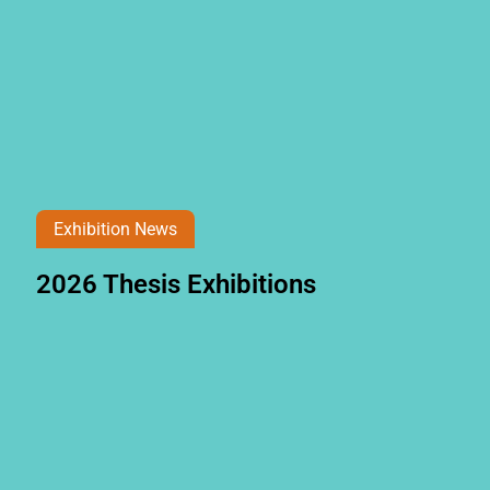
Exhibition News
2026 Thesis Exhibitions