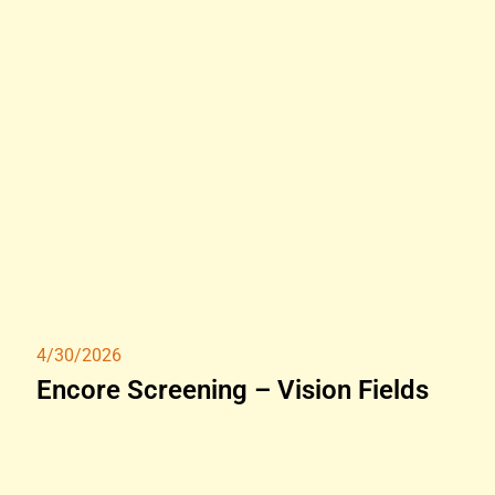
4/30/2026
Encore Screening – Vision Fields