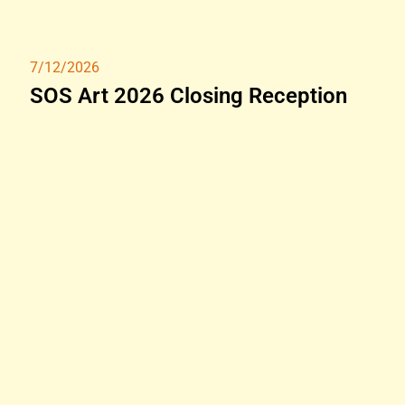
7/12/2026
SOS Art 2026 Closing Reception