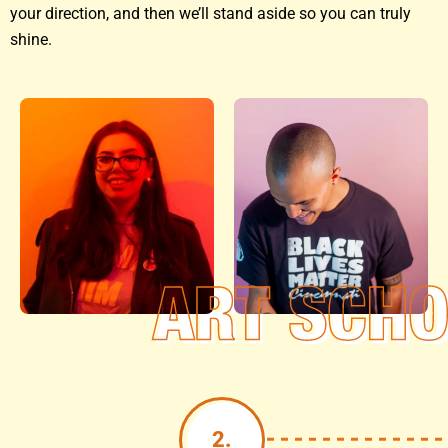
your direction, and then we’ll stand aside so you can truly
shine.
2.