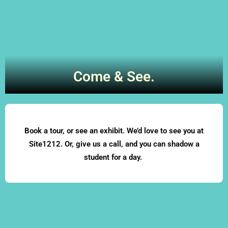
Come & See.
Book a tour, or see an exhibit. We’d love to see you at
Site1212. Or, give us a call, and you can shadow a
student for a day.