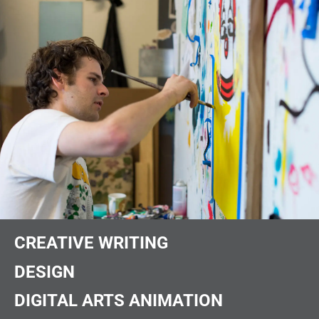
CREATIVE WRITING
DESIGN
DIGITAL ARTS ANIMATION