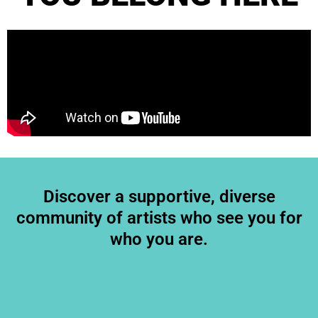
Discover a supportive, diverse
community of artists who see you for
who you are.