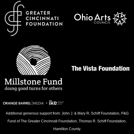
Additional generous support from: John J. & Mary R. Schiff Foundation, P&G
Fund of The Greater Cincinnati Foundation, Thomas R. Schiff Foundation,
Hamilton County.