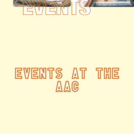
Events at the
AAC