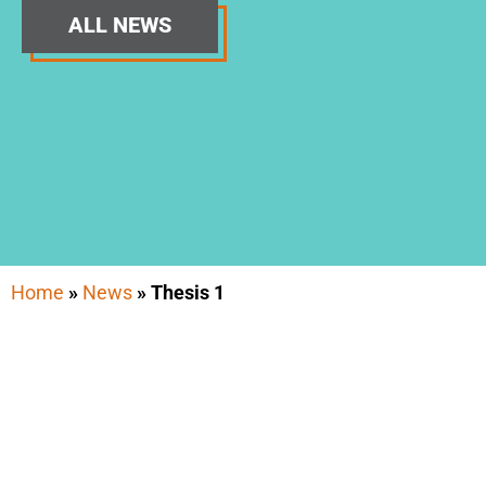
ALL NEWS
Home
»
News
»
Thesis 1