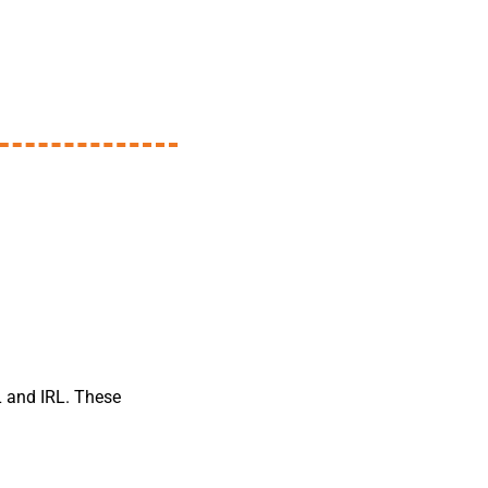
RL and IRL. These