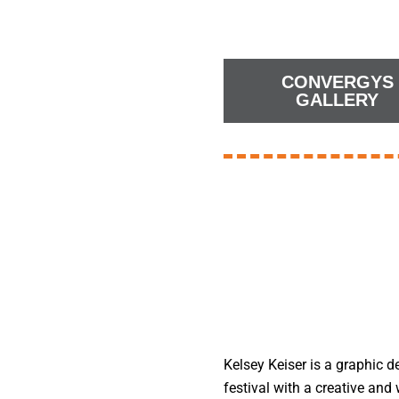
CONVERGYS
GALLERY
Kelsey Keiser is a graphic d
festival with a creative an