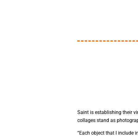
Saint is establishing their 
collages stand as photograp
“Each object that I include i