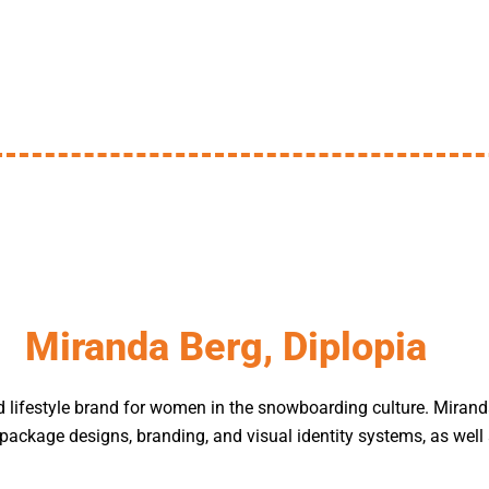
Miranda Berg, Diplopia
d lifestyle brand for women in the snowboarding culture. Miran
package designs, branding, and visual identity systems, as well 