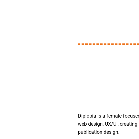
Diplopia is a female-focuse
web design, UX/UI, creating 
publication design.