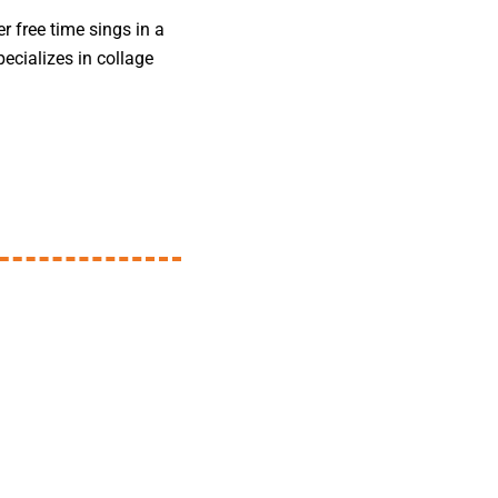
er free time sings in a
ecializes in collage