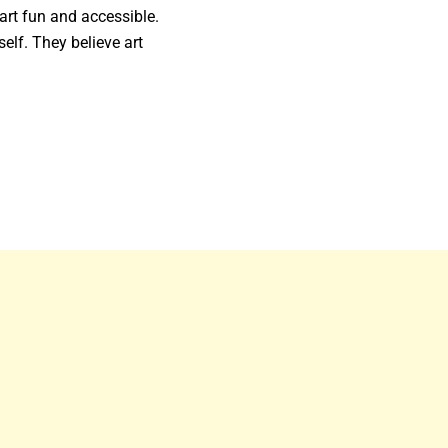
art fun and accessible.
self. They believe art