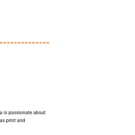
da is passionate about
as print and