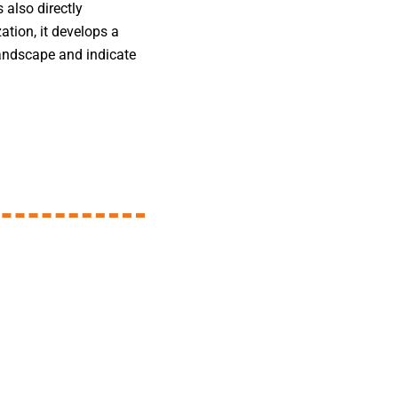
 also directly
zation, it develops a
 landscape and indicate