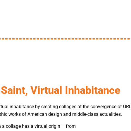
Saint, Virtual Inhabitance
virtual inhabitance by creating collages at the convergence of U
hic works of American design and middle-class actualities.
n a collage has a virtual origin – from