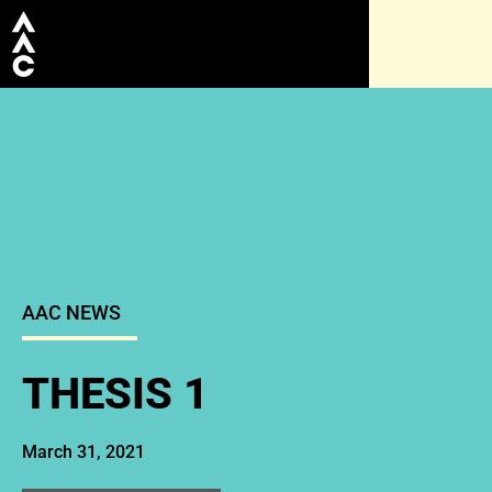
AAC NEWS
THESIS 1
March 31, 2021