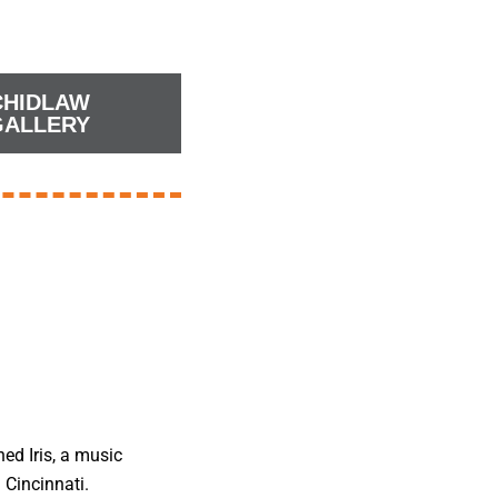
CHIDLAW
GALLERY
ned Iris, a music
 Cincinnati.