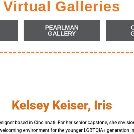
Virtual Galleries
PEARLMAN
GALLERY
Kelsey Keiser, Iris
esigner based in Cincinnati. For her senior capstone, she envisio
d welcoming environment for the younger LGBTQIA+ generation in