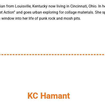
ian from Louisville, Kentucky now living in Cincinnati, Ohio. In h
t Action” and goes urban exploring for collage materials. She sp
a window into her life of punk rock and mosh pits.
KC Hamant