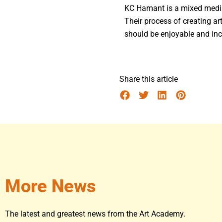
KC Hamant is a mixed media 
Their process of creating art
should be enjoyable and inc
Share this article
More News
The latest and greatest news from the Art Academy.