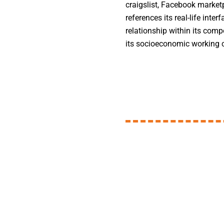
craigslist, Facebook marketp
references its real-life inter
relationship within its comp
its socioeconomic working c