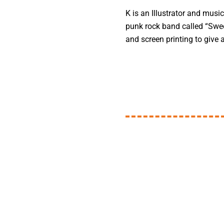
K is an Illustrator and music
punk rock band called “Swee
and screen printing to give 