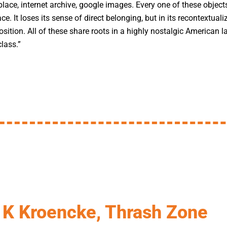
lace, internet archive, google images. Every one of these objects
face. It loses its sense of direct belonging, but in its recontextuali
osition. All of these share roots in a highly nostalgic American
lass.”
K Kroencke, Thrash Zone