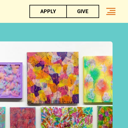
APPLY
GIVE