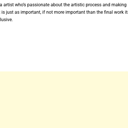
artist who’s passionate about the artistic process and making 
 is just as important, if not more important than the final work it
lusive.