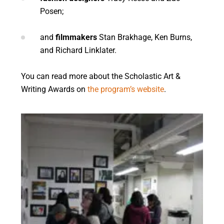
Posen;
and
filmmakers
Stan Brakhage, Ken Burns,
and Richard Linklater.
You can read more about the Scholastic Art &
Writing Awards on
the program’s website
.