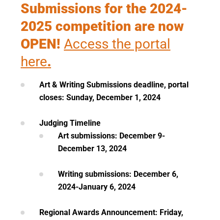
Submissions for the 2024-
2025 competition are now
OPEN!
Access the portal
here
.
Art & Writing Submissions deadline, portal
closes: Sunday, December 1, 2024
Judging Timeline
Art submissions: December 9-
December 13, 2024
Writing submissions: December 6,
2024-January 6, 2024
Regional Awards Announcement: Friday,