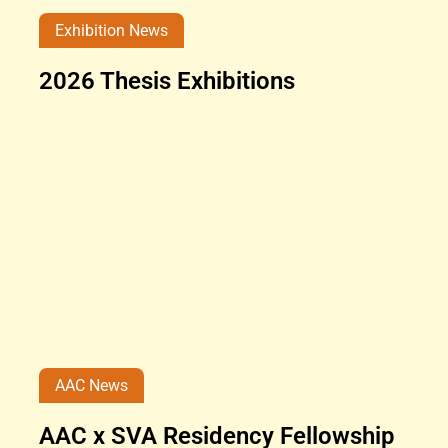
Exhibition News
2026 Thesis Exhibitions
AAC News
AAC x SVA Residency Fellowship