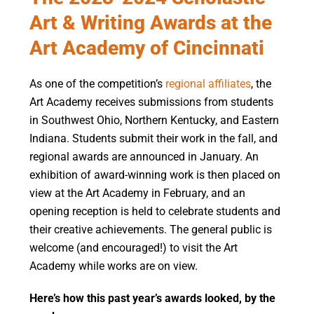
Art & Writing Awards at the
Art Academy of Cincinnati
As one of the competition’s
regional affiliates
, the
Art Academy receives submissions from students
in Southwest Ohio, Northern Kentucky, and Eastern
Indiana.
Students
submit
their work in the fall, and
regional awards are announced in January.
An
exhibition of award-winning work is then placed on
view at the Art Academy
in
February, and an
opening reception is held to celebrate students and
their creative achievements.
The
general public
is
welcome (and encouraged!) to visit the Art
Academy
while works are on view.
Here’s how this past year’s awards looked, by the