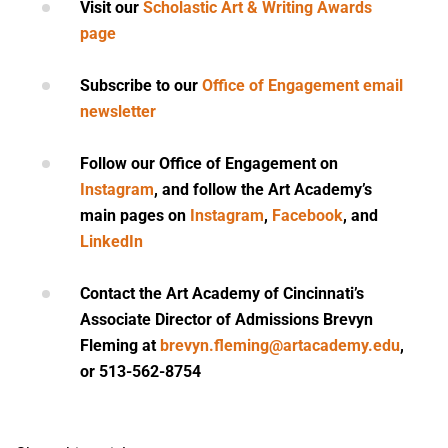
Visit our
Scholastic Art & Writing Awards
page
Subscribe to our
Office of Engagement email
newsletter
Follow our
Office of Engagement
on
Instagram
, and follow the Art Academy’s
main pages on
Instagram
,
Facebook
, and
LinkedIn
Contact the Art Academy of Cincinnati’s
Associate Director of Admissions Brevyn
Fleming at
brevyn.fleming@artacademy.edu
,
or 513-562-8754