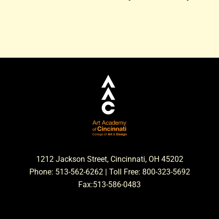
1212 Jackson Street, Cincinnati, OH 45202
Phone: 513-562-6262 | Toll Free: 800-323-5692
Fax:513-586-0483