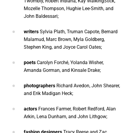
Twombly, Robert Indiana, Kay WalkingStick,
Mozelle Thompson, Hughie Lee-Smith, and
John Baldessari;
writers
Sylvia Plath, Truman Capote, Bernard
Malamud, Marc Brown, Myla Goldberg
,
Stephen King, and Joyce Carol Oates;
poets
Carolyn Forché, Yolanda Wisher,
Amanda Gorman, and Kinsale Drake;
photographers
Richard Avedon, John Shearer,
and Erik Madigan Heck;
actors
Frances Farmer, Robert Redford, Alan
Arkin, Lena Dunham, and John Lithgow;
fashion designers
Tracy Reese and
Zac