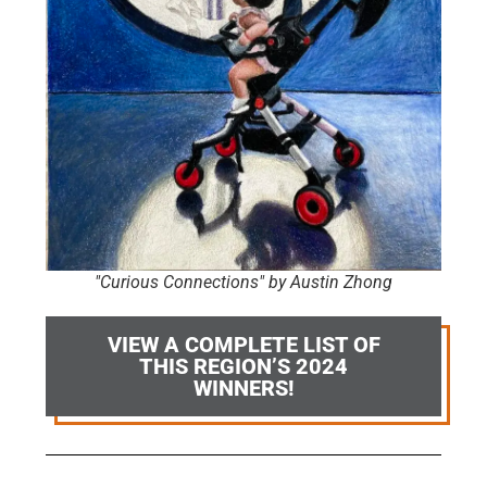
"Curious Connections" by Austin Zhong
VIEW A COMPLETE LIST OF
THIS REGION’S 2024
WINNERS!