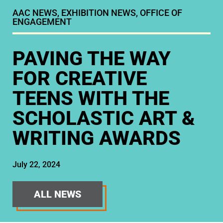
AAC NEWS
,
EXHIBITION NEWS
,
OFFICE OF
ENGAGEMENT
PAVING THE WAY
FOR CREATIVE
TEENS WITH THE
SCHOLASTIC ART &
WRITING AWARDS
July 22, 2024
ALL NEWS