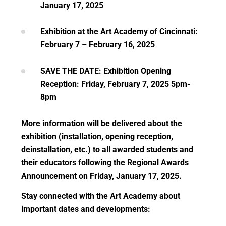
January 17, 2025
Exhibition at the Art Academy of Cincinnati:
February 7 – February 16, 2025
SAVE THE DATE: Exhibition Opening
Reception: Friday, February 7, 2025 5pm-
8pm
More information will be delivered about the
exhibition (installation, opening reception,
deinstallation, etc.) to all awarded students and
their educators following the Regional Awards
Announcement on Friday, January 17, 2025.
Stay connected with the Art Academy about
important dates and developments: