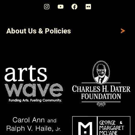
About Us & Policies