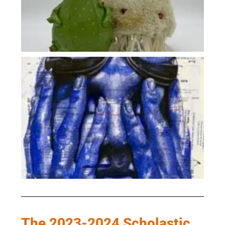
The 2023-2024 Scholastic