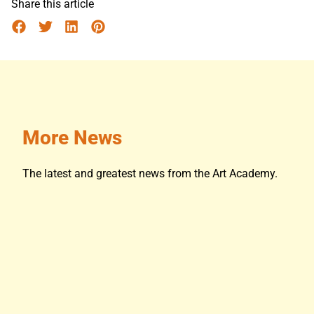
Share this article
More News
The latest and greatest news from the Art Academy.