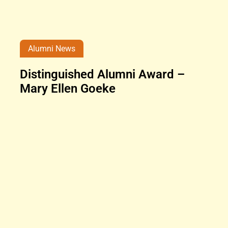
Alumni News
Distinguished Alumni Award –
Mary Ellen Goeke