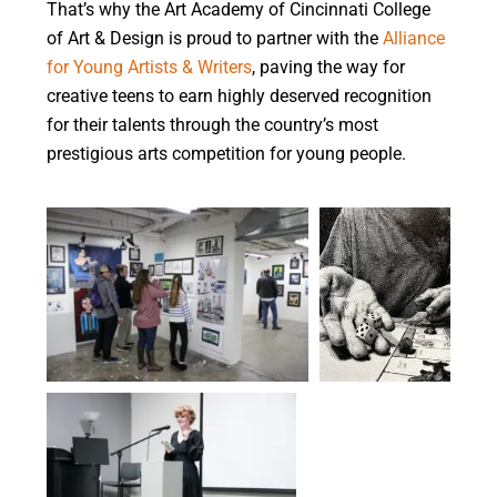
That’s why the Art Academy of Cincinnati College
of Art & Design is proud to partner with the
Alliance
for Young Artists & Writers
, paving the way for
creative teens to earn highly deserved recognition
for their talents through the country’s most
prestigious arts competition for young people.