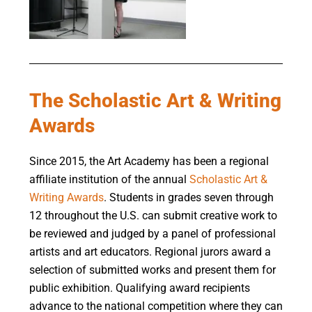
The Scholastic Art & Writing
Awards
Since
2015, the Art Academy
has been a regional
affiliate institution of the annual
Scholastic Art &
Writing Awards
. Students in grades seven through
12 throughout the U.S. can submit creative work to
be reviewed and judged by a panel of professional
artists and art educators. Regional jurors award a
selection of submitted works and present them for
public exhibition. Qualifying award recipients
advance to the national competition where they can