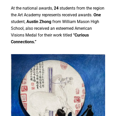
At the national awards,
24
students from the region
the Art Academy
represents
received
awards.
One
student,
Austin Zhong
from William Mason High
School, also received an esteemed American
Visions Medal
for
their
work titled
“Curious
Connections.”