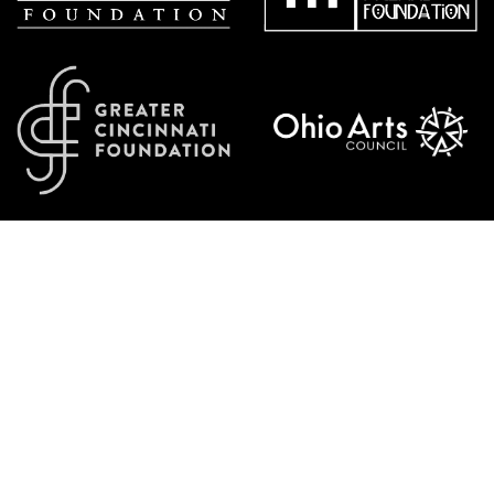
Additional generous support from: John J. & Mary R. Schiff Foundation, P&G