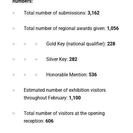
numbers:
Total number of submissions:
3,162
Total number of regional awards given:
1,056
Gold Key (national qualifier):
228
Silver Key:
282
Honorable Mention:
536
Estimated number of exhibition visitors
throughout February:
1,100
Total number of visitors at the opening
reception:
606