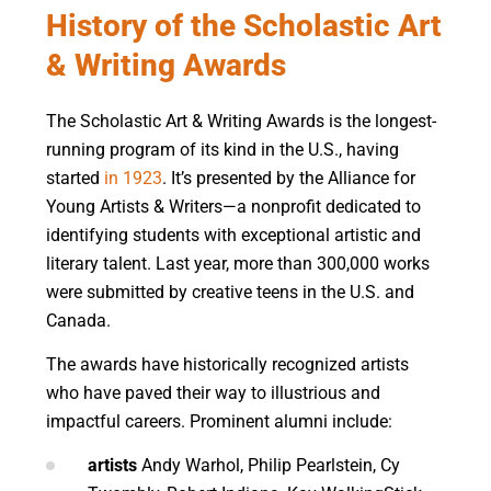
History of the Scholastic Art
& Writing Awards
The Scholastic Art & Writing Awards is the longest-
running program of its kind in the U.S., having
started
in 1923
. It’s presented by the Alliance for
Young Artists & Writers—a nonprofit dedicated to
identifying students with exceptional artistic and
literary talent. Last year, more than 300,000 works
were submitted by creative teens in the U.S. and
Canada.
The awards have historically recognized artists
who have paved their way to illustrious and
impactful careers. Prominent alumni include:
artists
Andy Warhol, Philip Pearlstein, Cy