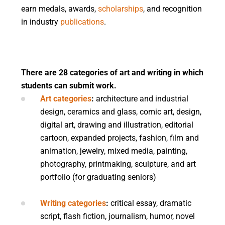
earn medals, awards,
scholarships
, and recognition
in industry
publications
.
There are 28 categories of art and writing in which
students can submit work.
Art categories
:
architecture and industrial
design, ceramics and glass, comic art, design,
digital art, drawing and illustration, editorial
cartoon, expanded projects, fashion, film and
animation, jewelry, mixed media, painting,
photography, printmaking, sculpture, and art
portfolio (for graduating seniors)
Writing categories
:
critical essay, dramatic
script, flash fiction, journalism, humor, novel