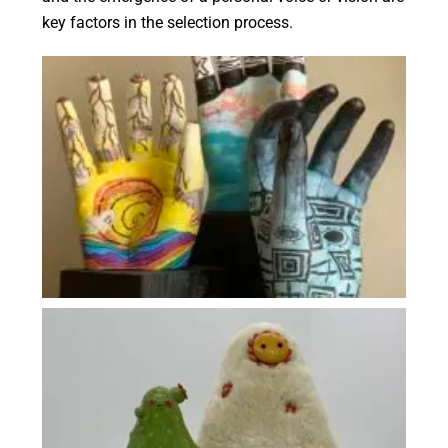
key factors in the selection process.