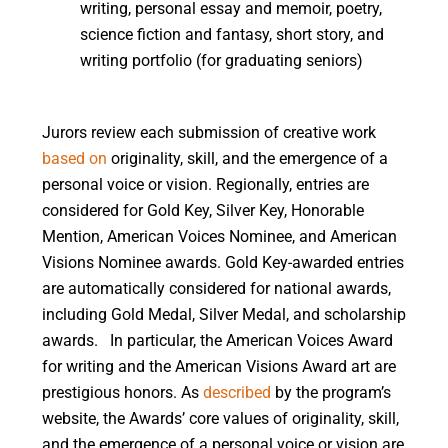
writing, personal essay and memoir, poetry,
science fiction and fantasy, short story, and
writing portfolio (for graduating seniors)
Jurors review each submission of creative work
based on
originality, skill, and the emergence of a
personal voice or vision. Regionally, entries are
considered for Gold Key, Silver Key, Honorable
Mention, American Voices Nominee, and American
Visions Nominee awards. Gold Key-awarded entries
are automatically considered for national awards,
including Gold Medal, Silver Medal, and scholarship
awards.
In particular, the American Voices Award
for writing and the American Visions Award art are
prestigious honors. As
described
by the program’s
website, the Awards’ core values of originality, skill,
and the emergence of a personal voice or vision are