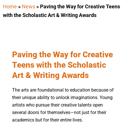
Home
»
News
»
Paving the Way for Creative Teens
with the Scholastic Art & Writing Awards
Paving the Way for Creative
Teens with the Scholastic
Art & Writing Awards
The arts are foundational to education because of
their unique ability to unlock imaginations. Young
artists who pursue their creative talents open
several doors for themselves—not just for their
academics but for their entire lives.