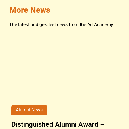
More News
The latest and greatest news from the Art Academy.
Alumni News
Distinguished Alumni Award –