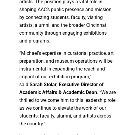
artists. The position plays a vital role in
shaping AAC’s public presence and mission
by connecting students, faculty, visiting
artists, alumni, and the broader Cincinnati
community through engaging exhibitions
and programs.
“Michael’s expertise in curatorial practice, art
preparation, and museum operations will be
instrumental in expanding the reach and
impact of our exhibition program,”
said
Sarah Stolar, Executive Director of
Academic Affairs & Academic Dean
. “We are
thrilled to welcome him to this leadership role
as we continue to elevate the work of our
students, faculty, alumni, and artists across
the country.”