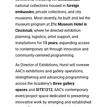
national collections housed in
foreign
embassies
, private collections, and city
museums. Most recently, he built and led the
museum program at
21c Museum Hotel in
Cincinnati
, where he directed exhibition
planning, logistics, artist support, and
installations for
13 years
, expanding access
to contemporary art through innovative and
community-centered programming.
As Director of Exhibitions, Hurst will oversee
AAC’s exhibitions and gallery operations,
strengthening and advancing programming
across the Academy’s
three gallery
spaces
and
SITE1212
, AAC’s contemporary
event/project space dedicated to presenting
innovative work by emerging and established