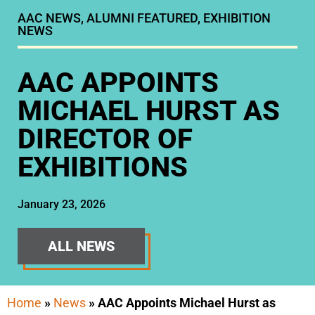
AAC NEWS
,
ALUMNI FEATURED
,
EXHIBITION
NEWS
AAC APPOINTS
MICHAEL HURST AS
DIRECTOR OF
EXHIBITIONS
January 23, 2026
ALL NEWS
Home
»
News
»
AAC Appoints Michael Hurst as