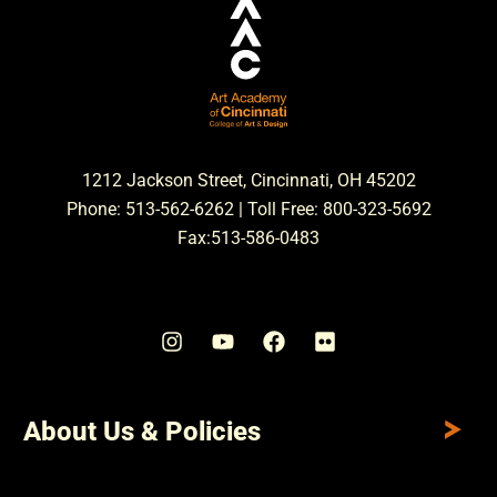
1212 Jackson Street, Cincinnati, OH 45202
Phone: 513-562-6262 | Toll Free: 800-323-5692
Fax:513-586-0483
About Us & Policies