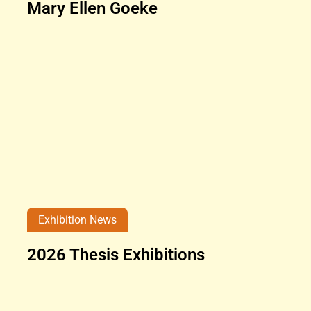
Mary Ellen Goeke
Exhibition News
2026 Thesis Exhibitions