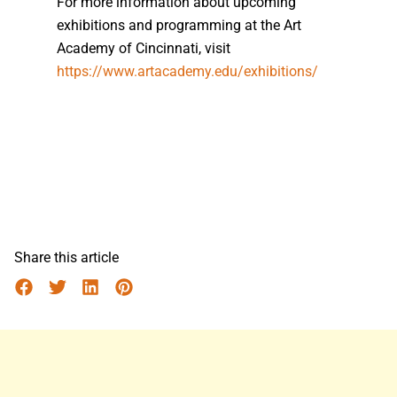
For more information about upcoming
exhibitions and programming at the Art
Academy of Cincinnati, visit
https://www.artacademy.edu/exhibitions/
Share this article