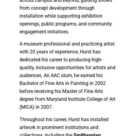
across campus and beyond, guiding shows
from concept development through
installation while supporting exhibition
openings, public programs, and community
engagement initiatives.
A museum professional and practicing artist
with 20 years of experience, Hurst has
dedicated his career to producing high-
quality, inclusive opportunities for artists and
audiences. An AAC alum, he earned his
Bachelor of Fine Arts in Painting in 2002
before receiving his Master of Fine Arts
degree from Maryland Institute College of Art
(MICA) in 2007.
Throughout his career, Hurst has installed
artwork in prominent institutions and
collections, including the
Smithsonian
,