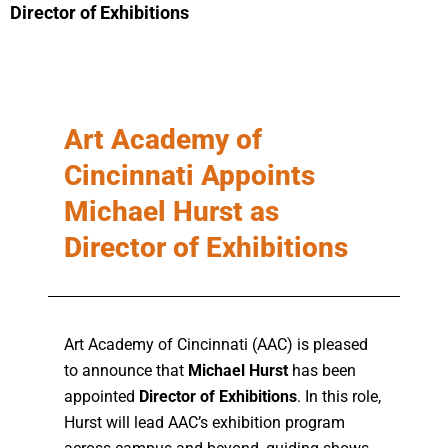
Director of Exhibitions
Art Academy of
Cincinnati Appoints
Michael Hurst as
Director of Exhibitions
Art Academy of Cincinnati (AAC) is pleased
to announce that
Michael Hurst
has been
appointed
Director of Exhibitions
. In this role,
Hurst will lead AAC’s exhibition program