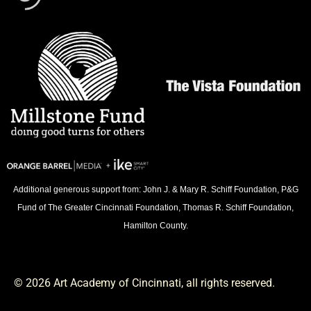
Additional generous support from: John J. & Mary R. Schiff Foundation, P&G
Fund of The Greater Cincinnati Foundation, Thomas R. Schiff Foundation,
Hamilton County.
© 2026 Art Academy of Cincinnati, all rights reserved.