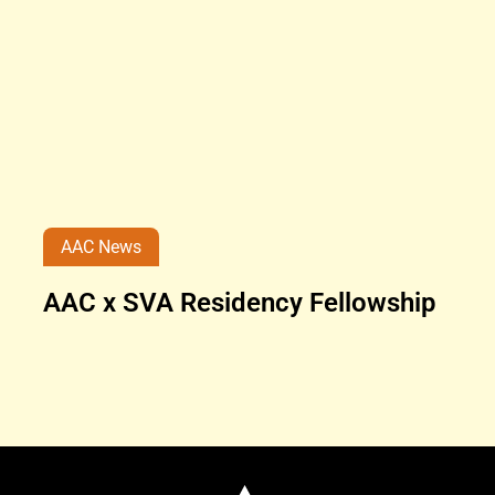
AAC News
AAC x SVA Residency Fellowship