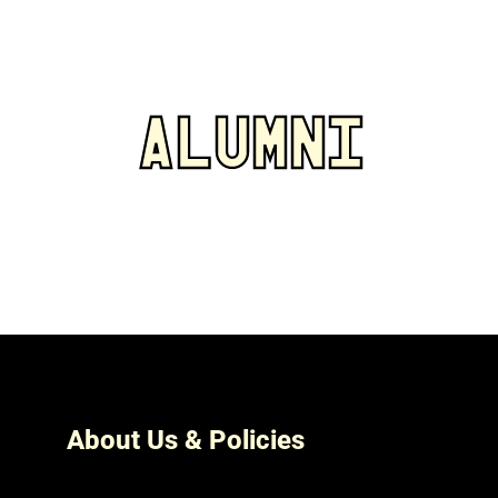
ALUMNI
About Us & Policies