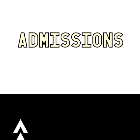
ADMISSIONS