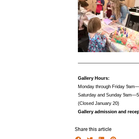
Gallery Hours:
Monday through Friday 9am
Saturday and Sunday 9am—
(Closed January 20)
Gallery admission and recept
Share this article