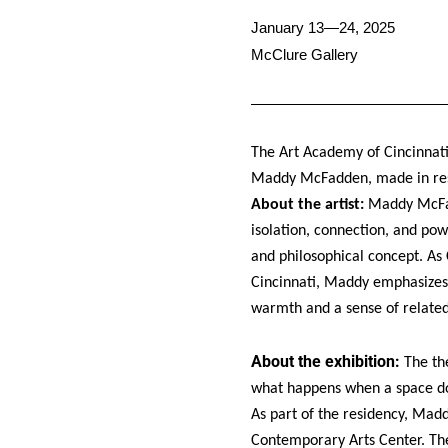
January 13—24, 2025
McClure Gallery
The Art Academy of Cincinnati
Maddy McFadden, made in re
About the artist:
Maddy McFadd
isolation, connection, and pow
and philosophical concept. As
Cincinnati, Maddy emphasizes 
warmth and a sense of relate
About the exhibition:
The th
what happens when a space doe
As part of the residency, Ma
Contemporary Arts Center. Th