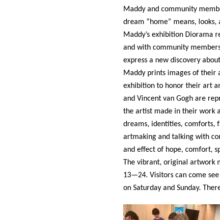
Maddy and community members 
dream “home” means, looks, an
Maddy’s exhibition Diorama re
and with community members. S
express a new discovery abou
Maddy prints images of their a
exhibition to honor their art 
and Vincent van Gogh are repr
the artist made in their work 
dreams, identities, comforts, 
artmaking and talking with co
and effect of hope, comfort,
The vibrant, original artwor
13—24. Visitors can come see 
on Saturday and Sunday. There 