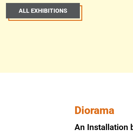
ALL EXHIBITIONS
Diorama
An Installatio