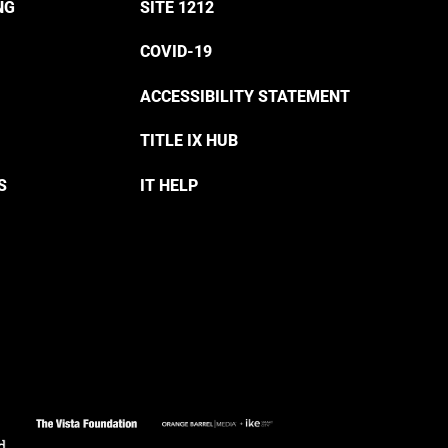
NG
SITE 1212
COVID-19
ACCESSIBILITY STATEMENT
TITLE IX HUB
S
IT HELP