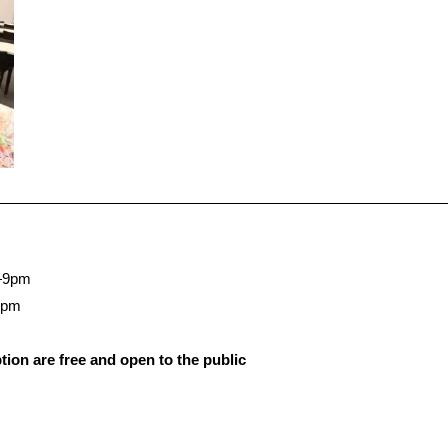
—9pm
5pm
ion are free and open to the public