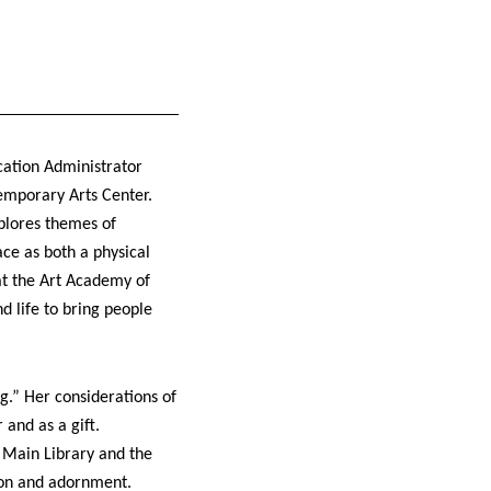
cation Administrator
emporary Arts Center.
plores themes of
ace as both a physical
at the Art Academy of
 life to bring people
” Her considerations of
and as a gift.
Main Library and the
ion and adornment.