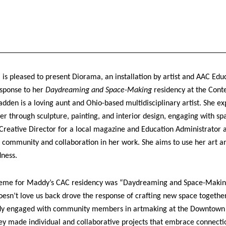
 is pleased to present Diorama, an installation by artist and AAC Edu
sponse to her
Daydreaming and Space-Making
residency at the Cont
en is a loving aunt and Ohio-based multidisciplinary artist. She ex
er through sculpture, painting, and interior design, engaging with sp
 Creative Director for a local magazine and Education Administrator 
community and collaboration in her work. She aims to use her art and
dness.
eme for Maddy’s CAC residency was “Daydreaming and Space-Making.
sn’t love us back drove the response of crafting new space together 
ddy engaged with community members in artmaking at the Downtown 
ey made individual and collaborative projects that embrace connect