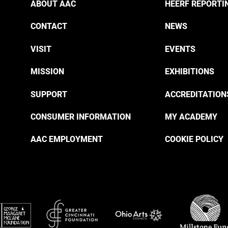
ABOUT AAC
HEERF REPORTI
CONTACT
NEWS
VISIT
EVENTS
MISSION
EXHIBITIONS
SUPPORT
ACCREDITATION
CONSUMER INFORMATION
MY ACADEMY
AAC EMPLOYMENT
COOKIE POLICY