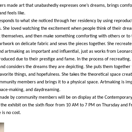
made art that unabashedly expresses one’s dreams, brings comfor
d feels like.
sponds to what she noticed through her residency by using reproduct
he loved watching the excitement when people think of their dreams
t themselves, and then make something comforting with others or to
rtwork on delicate fabric and sews the pieces together. She recreate
and artmaking as important and influential, just as works from Leonard
oduced due to their prestige and fame. In the process of recreating,
and considers the dreams they are depicting. She puts them together 
favorite things, and hopefulness. She takes the theoretical space crea
mmunity members and brings it to a physical space. Artmaking is impo
 space-making, and daydreaming.
k made by community members will be on display at the Contemporary
the exhibit on the sixth floor from 10 AM to 7 PM on Thursday and 
is no cost.