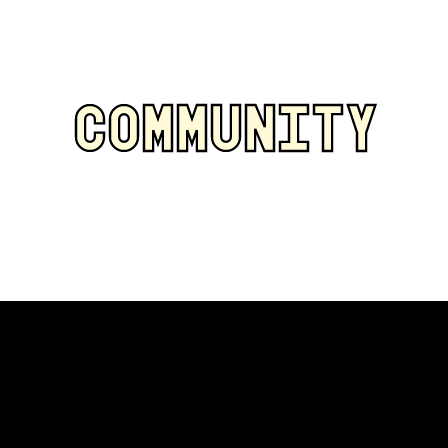
COMMUNITY