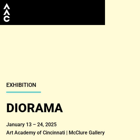
EXHIBITION
DIORAMA
January 13 – 24, 2025
Art Academy of Cincinnati | McClure Gallery