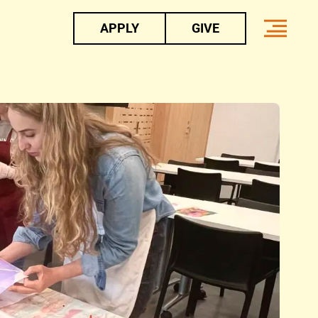
APPLY
GIVE