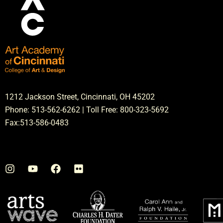
1212 Jackson Street, Cincinnati, OH 45202
Phone: 513-562-6262 | Toll Free: 800-323-5692
Fax:513-586-0483