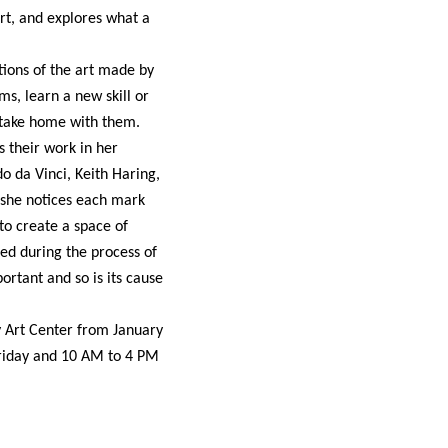
t, and explores what a
ions of the art made by
, learn a new skill or
 take home with them.
s their work in her
o da Vinci, Keith Haring,
 she notices each mark
to create a space of
ted during the process of
rtant and so is its cause
 Art Center from January
Friday and 10 AM to 4 PM