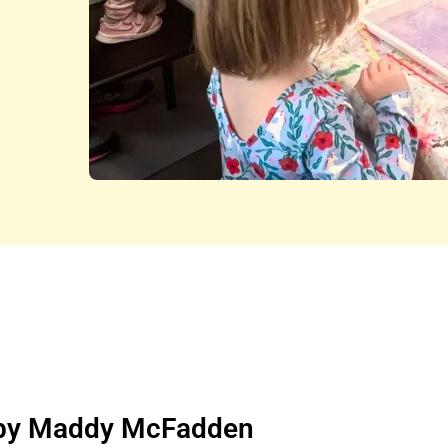
n by Maddy McFadden