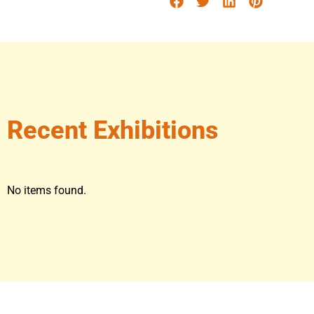
Recent Exhibitions
No items found.