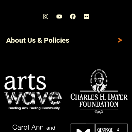
About Us & Policies