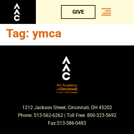
GIVE
Tag:
ymca
1212 Jackson Street, Cincinnati, OH 45202
Phone: 513-562-6262 | Toll Free: 800-323-5692
Fax:513-586-0483