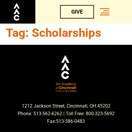
GIVE
Tag:
Scholarships
1212 Jackson Street, Cincinnati, OH 45202
Phone: 513-562-6262 | Toll Free: 800-323-5692
Fax:513-586-0483