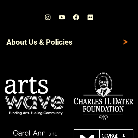
About Us & Policies