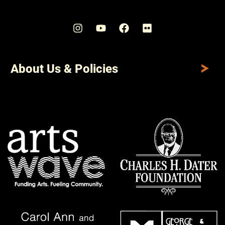
About Us & Policies