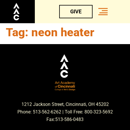
GIVE
Tag:
neon heater
1212 Jackson Street, Cincinnati, OH 45202
Phone: 513-562-6262 | Toll Free: 800-323-5692
Fax:513-586-0483