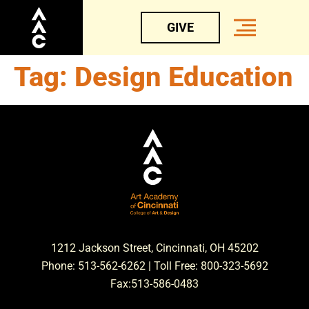
GIVE
Tag:
Design Education
1212 Jackson Street, Cincinnati, OH 45202
Phone: 513-562-6262 | Toll Free: 800-323-5692
Fax:513-586-0483