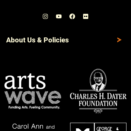
About Us & Policies