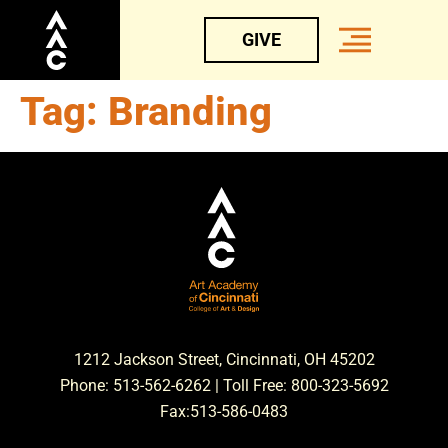
GIVE
Tag:
Branding
1212 Jackson Street, Cincinnati, OH 45202
Phone: 513-562-6262 | Toll Free: 800-323-5692
Fax:513-586-0483