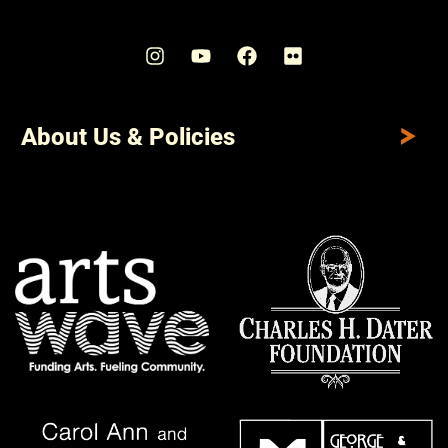
About Us & Policies