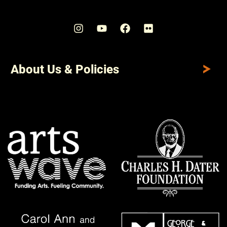
About Us & Policies