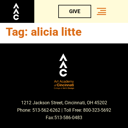
GIVE
Tag:
alicia litte
1212 Jackson Street, Cincinnati, OH 45202
Phone: 513-562-6262 | Toll Free: 800-323-5692
Fax:513-586-0483