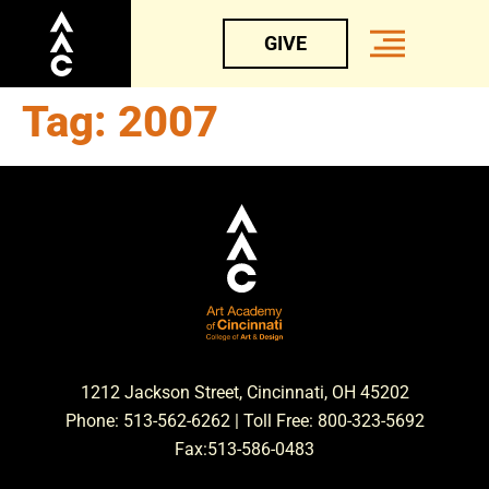
GIVE
Tag:
2007
1212 Jackson Street, Cincinnati, OH 45202
Phone: 513-562-6262 | Toll Free: 800-323-5692
Fax:513-586-0483