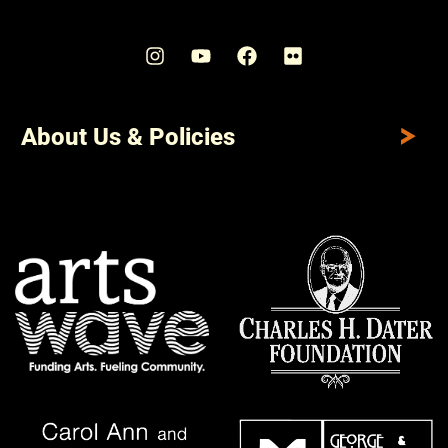
About Us & Policies