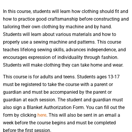
In this course, students will learn how clothing should fit and
how to practice good craftsmanship before constructing and
tailoring their own clothing by machine and by hand.
Students will learn about various materials and how to
properly use a sewing machine and patterns. This course
teaches lifelong sewing skills, advances independence, and
encourages expression of individuality through fashion.
Students will make clothing they can take home and wear.
This course is for adults and teens. Students ages 13-17
must be registered to take the course with a parent or
guardian and must be accompanied by the parent or
guardian at each session. The student and guardian must
also sign a Blanket Authorization Form. You can fill out the
form by clicking
here
. This will also be sent in an email a
week before the course begins and must be completed
before the first session.