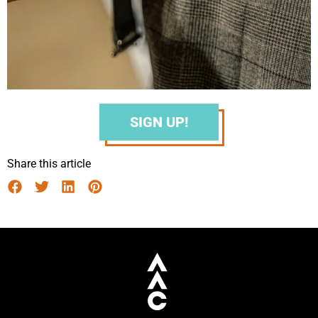
SIGN UP!
Share this article