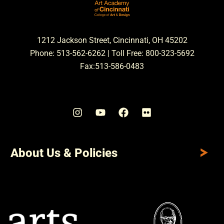
1212 Jackson Street, Cincinnati, OH 45202
Phone: 513-562-6262 | Toll Free: 800-323-5692
Fax:513-586-0483
About Us & Policies