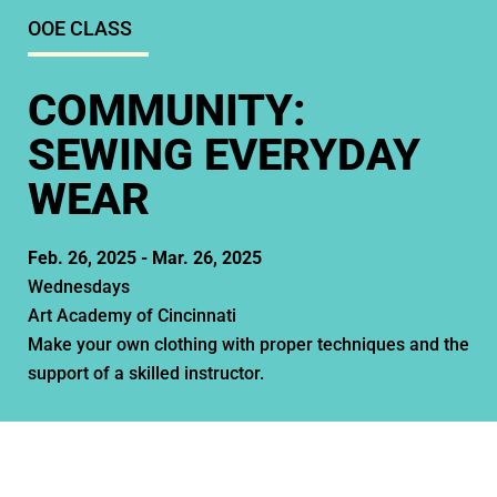
OOE CLASS
COMMUNITY:
SEWING EVERYDAY
WEAR
Feb. 26, 2025 -
Mar. 26, 2025
Wednesdays
Art Academy of Cincinnati
Make your own clothing with proper techniques and the
support of a skilled instructor.