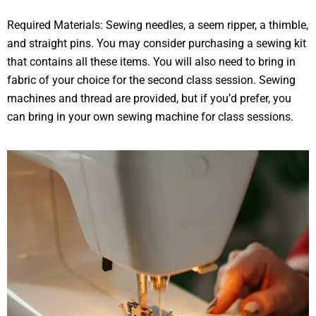
Required Materials: Sewing needles, a seem ripper, a thimble,
and straight pins. You may consider purchasing a sewing kit
that contains all these items. You will also need to bring in
fabric of your choice for the second class session. Sewing
machines and thread are provided, but if you’d prefer, you
can bring in your own sewing machine for class sessions.