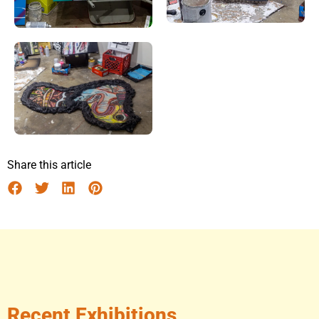
Share this article
Recent Exhibitions