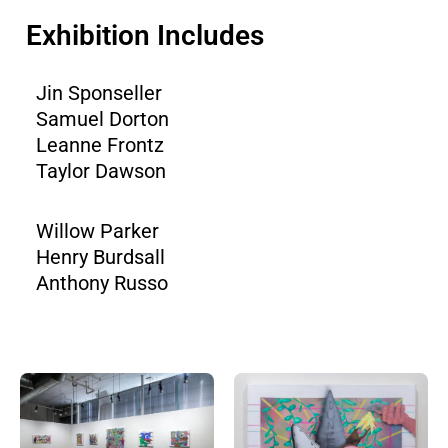
Exhibition Includes
Jin Sponseller
Samuel Dorton
Leanne Frontz
Taylor Dawson
Willow Parker
Henry Burdsall
Anthony Russo