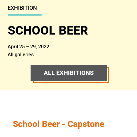
EXHIBITION
SCHOOL BEER
April 25 – 29, 2022
All galleries
ALL EXHIBITIONS
School Beer - Capstone