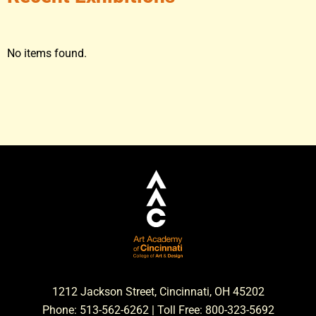
No items found.
1212 Jackson Street, Cincinnati, OH 45202
Phone: 513-562-6262 | Toll Free: 800-323-5692