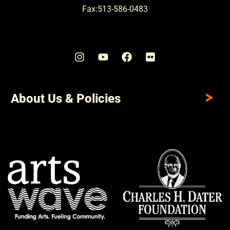
Fax:513-586-0483
About Us & Policies