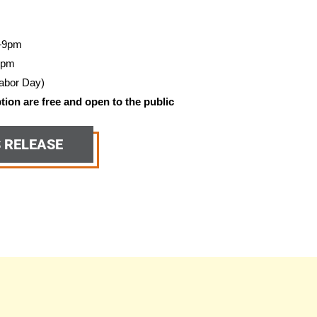
—9pm
5pm
abor Day)
ion are free and open to the public
S RELEASE