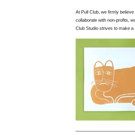
At Pull Club, we firmly believe
collaborate with non-profits, 
Club Studio strives to make a 