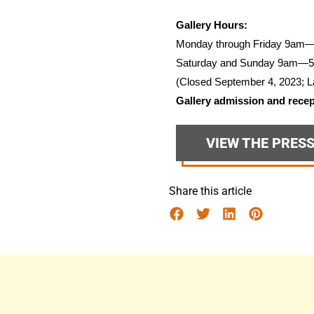
Gallery Hours:
Monday through Friday 9am
Saturday and Sunday 9am—
(Closed September 4, 2023; L
Gallery admission and recept
VIEW THE PRES
Share this article