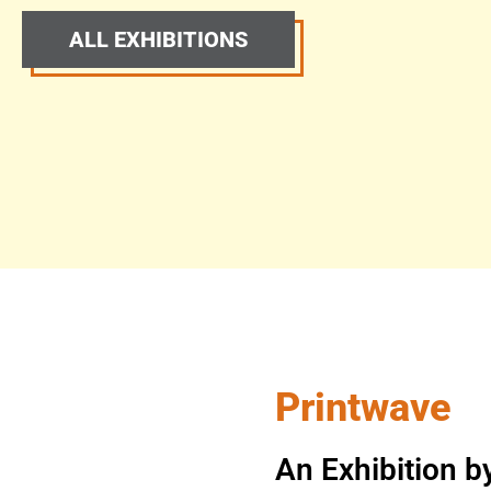
ALL EXHIBITIONS
Printwave
An Exhibition b