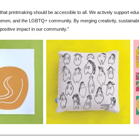
 that printmaking should be accessible to all. We actively support edu
women, and the LGBTQ+ community. By merging creativity, sustainability
positive impact in our community.”