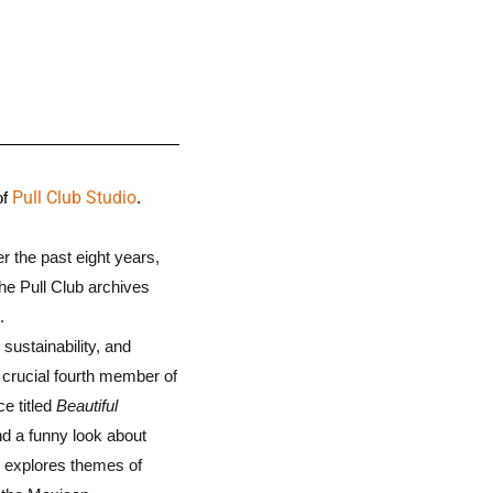
Pull Club Studio
of
.
r the past eight years,
the Pull Club archives
.
sustainability, and
a crucial fourth member of
ce titled
Beautiful
nd a funny look about
” explores themes of