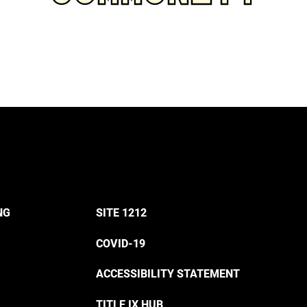
NG
SITE 1212
COVID-19
ACCESSIBILITY STATEMENT
TITLE IX HUB