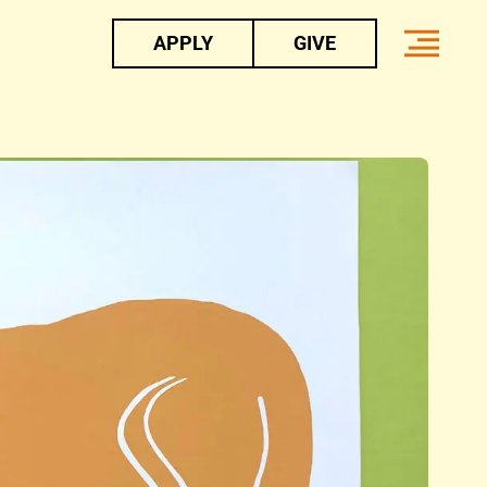
APPLY
GIVE