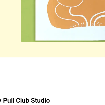
y Pull Club Studio