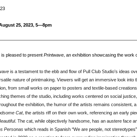
023
 August 25, 2023, 5—8pm
 is pleased to present
Printwave
, an exhibition showcasing the work 
twave
is a testament to the ebb and flow of Pull Club Studio’s ideas ove
satile nature of printmaking. Viewers will get an immersive look into 
ation, from small works on paper to posters and textile-based creations
hing themes of the studio, including works centered on social justice, 
roughout the exhibition, the humor of the artists remains consistent, 
dsome Cat
, the artists riff on their own work, referencing an early pie
eautiful
. The cat, while objectively handsome, has an austere face a
s Personas
which reads in Spanish “We are people, not stereotypes