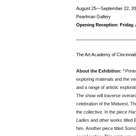
August 25—September 22, 2
Pearlman Gallery
Opening Reception: Friday,
The Art Academy of Cincinnati
About the Exhibition: “
Prin
exploring materials and the ver
and a range of artistic explor
The show will traverse overarc
celebration of the Midwest. Th
the collective. In the piece
Han
Ladies
and other works titled
B
him. Another piece titled
Somo