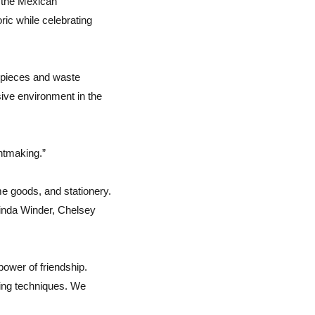
h the Mexican
ic while celebrating
e pieces and waste
sive environment in the
intmaking.”
me goods, and stationery.
Linda Winder, Chelsey
power of friendship.
ting techniques. We