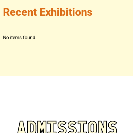
Recent Exhibitions
No items found.
ADMISSIONS