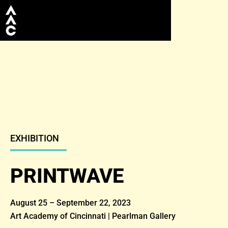
EXHIBITION
PRINTWAVE
August 25 – September 22, 2023
Art Academy of Cincinnati | Pearlman Gallery