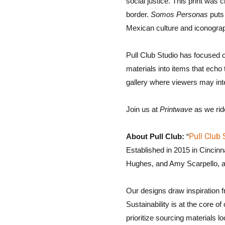
social justice. This print was
border.
Somos Personas
puts 
Mexican culture and iconogra
Pull Club Studio has focused o
materials into items that echo
gallery where viewers may inte
Join us at
Printwave
as we ride
Pull Club 
About Pull Club:
“
Established in 2015 in Cincin
Hughes, and Amy Scarpello, al
Our designs draw inspiration f
Sustainability is at the core 
prioritize sourcing materials lo