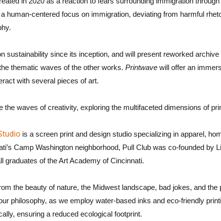
 created in 2020 as a reaction to fears surrounding immigration throug
a human-centered focus on immigration, deviating from harmful rhetor
phy.
n sustainability since its inception, and will present reworked archiv
 the thematic waves of the other works.
Printwave
will offer an immer
ract with several pieces of art.
 the waves of creativity, exploring the multifaceted dimensions of pr
Studio
is a screen print and design studio specializing in apparel, ho
nati’s Camp Washington neighborhood, Pull Club was co-founded by 
l graduates of the Art Academy of Cincinnati.
rom the beauty of nature, the Midwest landscape, bad jokes, and the 
of our philosophy, as we employ water-based inks and eco-friendly prin
cally, ensuring a reduced ecological footprint.