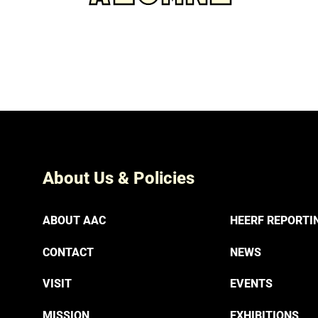
About Us & Policies
ABOUT AAC
HEERF REPORTI
CONTACT
NEWS
VISIT
EVENTS
MISSION
EXHIBITIONS