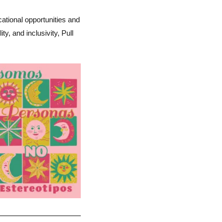
cational opportunities and
, and inclusivity, Pull