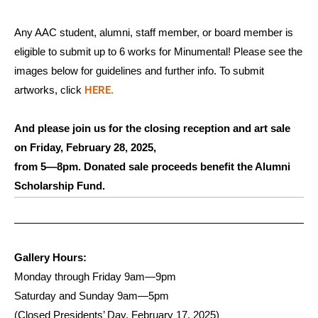
Any AAC student, alumni, staff member, or board member is
eligible to submit up to 6 works for Minumental! Please see the
images below for guidelines and further info. To submit
HERE.
artworks, click
And please join us for the closing reception and art sale
on Friday, February 28, 2025,
from 5—8pm. Donated sale proceeds benefit the Alumni
Scholarship Fund.
Gallery Hours:
Monday through Friday 9am—9pm
Saturday and Sunday 9am—5pm
(Closed Presidents’ Day, February 17, 2025)