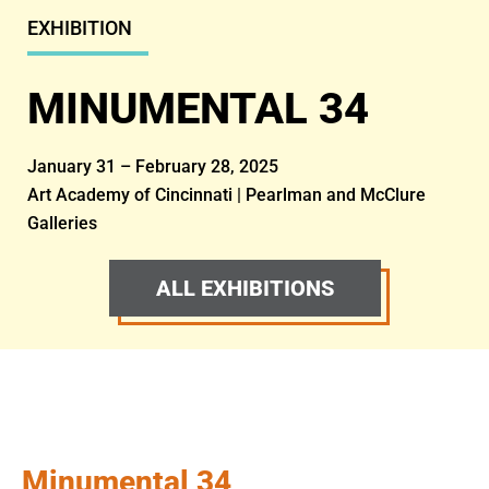
EXHIBITION
MINUMENTAL 34
January 31 – February 28, 2025
Art Academy of Cincinnati | Pearlman and McClure
Galleries
ALL EXHIBITIONS
Minumental 34