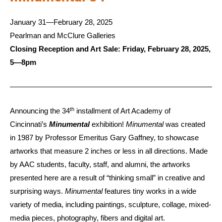
January 31—February 28, 2025
Pearlman and McClure Galleries
Closing Reception and Art Sale: Friday, February 28, 2025,
5—8pm
th
Announcing the 34
installment of Art Academy of
Cincinnati’s
Minumental
exhibition!
Minumental
was created
in 1987 by Professor Emeritus Gary Gaffney, to showcase
artworks that measure 2 inches or less in all directions. Made
by AAC students, faculty, staff, and alumni, the artworks
presented here are a result of “thinking small” in creative and
surprising ways.
Minumental
features tiny works in a wide
variety of media, including paintings, sculpture, collage, mixed-
media pieces, photography, fibers and digital art.