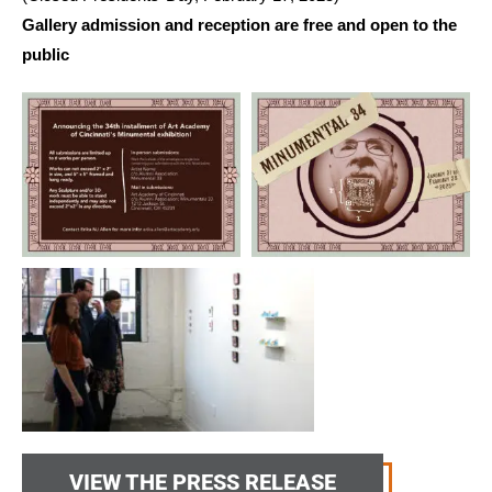
Gallery admission and reception are free and open to the
public
VIEW THE PRESS RELEASE