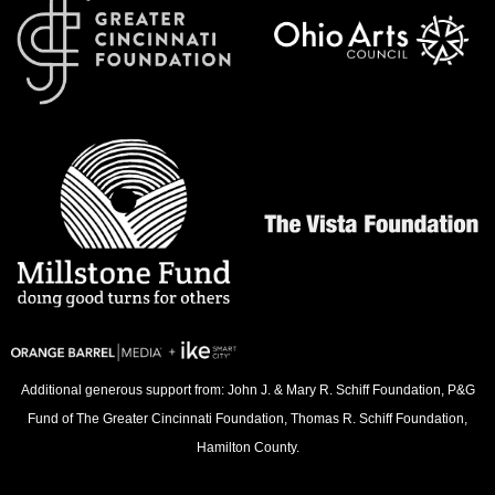
Additional generous support from: John J. & Mary R. Schiff Foundation, P&G
Fund of The Greater Cincinnati Foundation, Thomas R. Schiff Foundation,
Hamilton County.