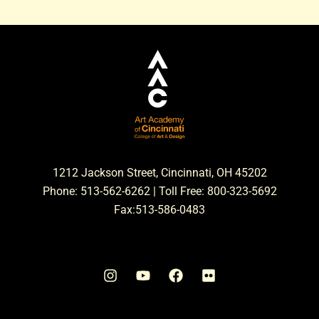
1212 Jackson Street, Cincinnati, OH 45202
Phone: 513-562-6262 | Toll Free: 800-323-5692
Fax:513-586-0483