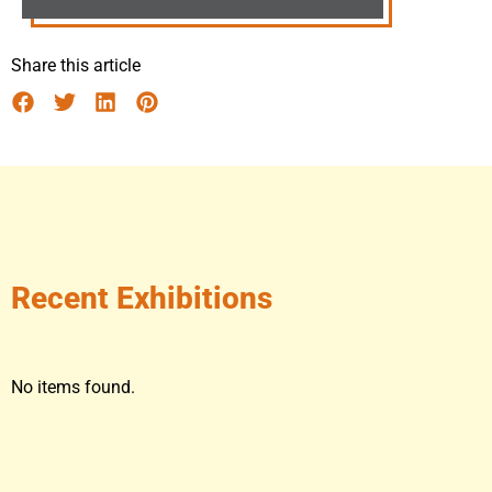
Share this article
Recent Exhibitions
No items found.