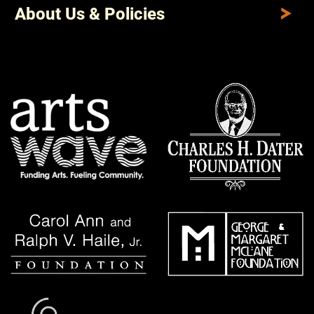
About Us & Policies