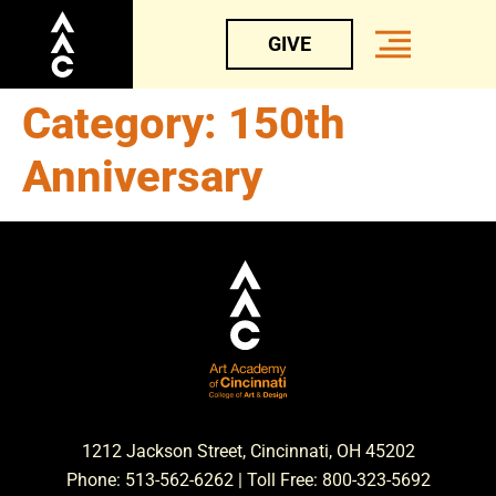
GIVE
Category:
150th
Anniversary
1212 Jackson Street, Cincinnati, OH 45202
Phone: 513-562-6262 | Toll Free: 800-323-5692