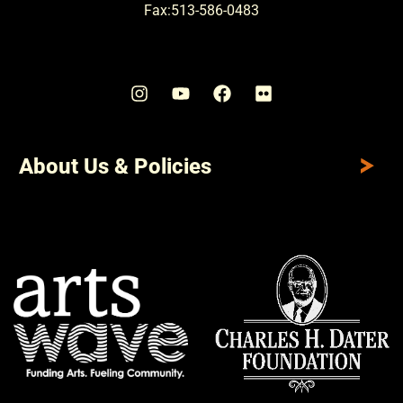
Fax:513-586-0483
About Us & Policies