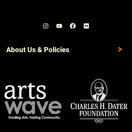
About Us & Policies