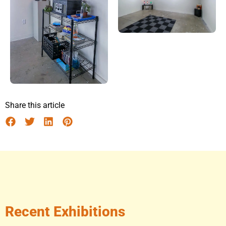
Share this article
Recent Exhibitions