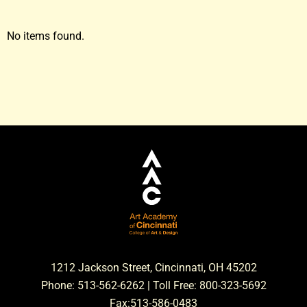
No items found.
1212 Jackson Street, Cincinnati, OH 45202
Phone: 513-562-6262 | Toll Free: 800-323-5692
Fax:513-586-0483