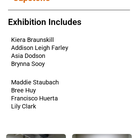
Exhibition Includes
Kiera Braunskill
Addison Leigh Farley
Asia Dodson
Brynna Sooy
Maddie Staubach
Bree Huy
Francisco Huerta
Lily Clark