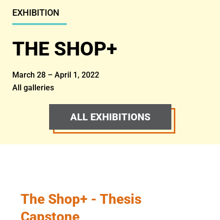
EXHIBITION
THE SHOP+
March 28 – April 1, 2022
All galleries
ALL EXHIBITIONS
The Shop+ - Thesis
Capstone